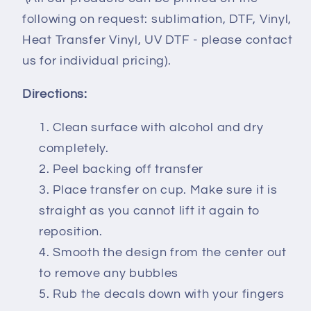
following on request: sublimation, DTF, Vinyl,
Heat Transfer Vinyl, UV DTF - please contact
us for individual pricing).
Directions:
Clean surface with alcohol and dry
completely.
Peel backing off transfer
Place transfer on cup. Make sure it is
straight as you cannot lift it again to
reposition.
Smooth the design from the center out
to remove any bubbles
Rub the decals down with your fingers