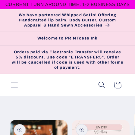
CURRENT TURN AROUND TIME: 1-2 BUSINESS DAYS
Skip to
content
We have partnered Whipped Satin! Offering
Handcrafted lip balm, Body Butter, Custom
Apparel & Hand Sewn Accessories
Welcome to PRINTcess Ink
Orders paid via Electronic Transfer will receive
5% discount. Use code "ETRANSFER5". Order
will be cancelled if code is used with other forms
of payment.
Cart
Skip to
product
information