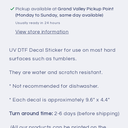
Valentines
Valentines
Pickup available at
Grand Valley Pickup Point
Day
Day
(Monday to Sunday, same day available)
UVDTF100200
UVDTF100200
Usually ready in 24 hours
View store information
UV DTF Decal Sticker for use on most hard
surfaces such as tumblers.
They are water and scratch resistant.
* Not recommended for dishwasher.
* Each decal is approximately 9.6" x 4.4"
Turn around time:
2-6 days (before shipping)
(All our products can be printed on the