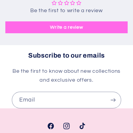
Be the first to write a review
Write a review
Subscribe to our emails
Be the first to know about new collections
and exclusive offers.
Email
Facebook
Instagram
TikTok