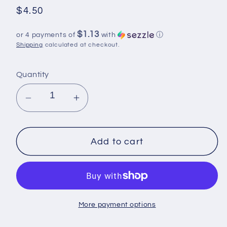
Regular
$4.50
price
$1.13
or 4 payments of
with
ⓘ
Shipping
calculated at checkout.
Quantity
Decrease
Increase
quantity
quantity
for
for
UV
UV
Add to cart
DTF
DTF
,
,
Ready
Ready
to
to
More payment options
Use
Use
Sticker,
Sticker,