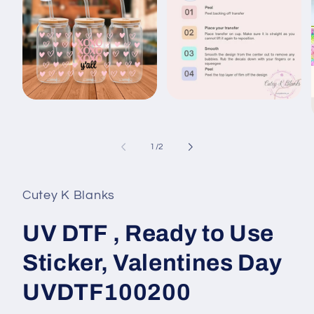
Open
Open
media
media
1
2
in
in
modal
modal
of
1
/
2
i
Cutey K Blanks
UV DTF , Ready to Use
Sticker, Valentines Day
UVDTF100200