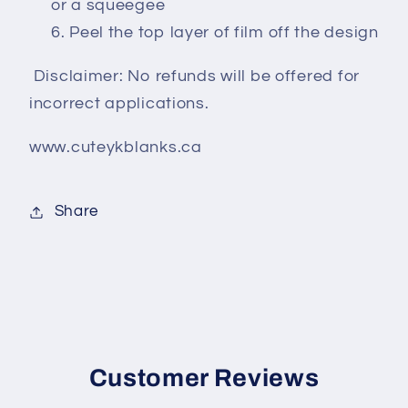
or a squeegee
Peel the top layer of film off the design
Disclaimer: No refunds will be offered for
incorrect applications.
www.cuteykblanks.ca
Share
Customer Reviews