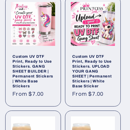
Custom UV DTF
Custom UV DTF
Print, Ready to Use
Print, Ready to Use
Stickers. GANG
Stickers. UPLOAD
SHEET BUILDER |
YOUR GANG
Permanent Stickers
SHEET | Permanent
| White Base
Stickers | White
Stickers
Base Sticker
Regular
From $7.00
Regular
From $7.00
price
price