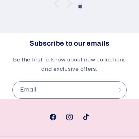
Subscribe to our emails
Be the first to know about new collections
and exclusive offers.
Email
Facebook
Instagram
TikTok