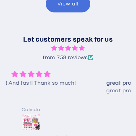
View all
Let customers speak for us
from 758 reviews
great product and extremely helpful -
great product and extremely helpful -
thanks!!
Debbi Scott