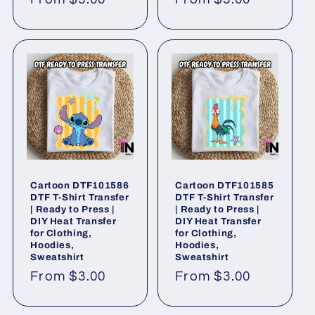
price
price
Cartoon DTF101586
Cartoon DTF101585
DTF T-Shirt Transfer
DTF T-Shirt Transfer
| Ready to Press |
| Ready to Press |
DIY Heat Transfer
DIY Heat Transfer
for Clothing,
for Clothing,
Hoodies,
Hoodies,
Sweatshirt
Sweatshirt
Regular
From $3.00
Regular
From $3.00
price
price