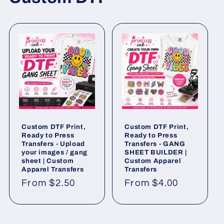
Custom DTF Print,
Custom DTF Print,
Ready to Press
Ready to Press
Transfers - Upload
Transfers - GANG
your images / gang
SHEET BUILDER |
sheet | Custom
Custom Apparel
Apparel Transfers
Transfers
Regular
From $2.50
Regular
From $4.00
price
price