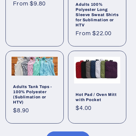
Regular
From $9.80
Adults 100%
Polyester Long
price
Sleeve Sweat Shirts
for Sublimation or
HTV
Regular
From $22.00
price
Adults Tank Tops -
100% Polyester
Hot Pad / Oven Mitt
(Sublimation or
with Pocket
HTV)
Regular
$4.00
Regular
$8.90
price
price