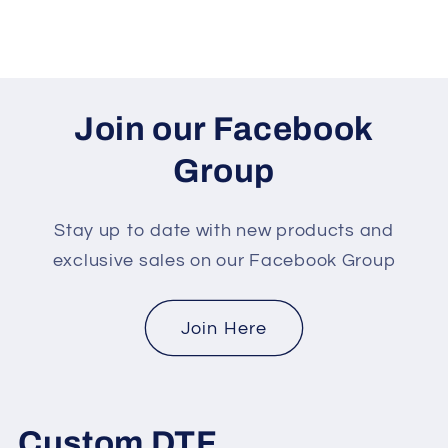
Join our Facebook
Group
Stay up to date with new products and
exclusive sales on our Facebook Group
Join Here
Custom DTF