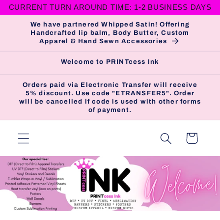
CURRENT TURN AROUND TIME: 1-2 BUSINESS DAYS
Skip to
content
We have partnered Whipped Satin! Offering
Handcrafted lip balm, Body Butter, Custom
Apparel & Hand Sewn Accessories
Welcome to PRINTcess Ink
Orders paid via Electronic Transfer will receive
5% discount. Use code "ETRANSFER5". Order
will be cancelled if code is used with other forms
of payment.
Cart