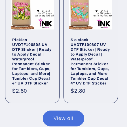
Pickles
5 o clock
UVDTF100808 UV
UVDTF100807 UV
DTF Sticker | Ready
DTF Sticker | Ready
to Apply Decal |
to Apply Decal |
Waterproof
Waterproof
Permanent Sticker
Permanent Sticker
for Tumblers, Cups,
for Tumblers, Cups,
Laptops, and More|
Laptops, and More|
Tumbler Cup Decal
Tumbler Cup Decal
4" UV DTF Sticker
4" UV DTF Sticker
Regular
$2.80
Regular
$2.80
price
price
View all