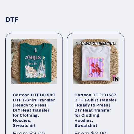
DTF
Cartoon DTF101589
Cartoon DTF101587
DTF T-Shirt Transfer
DTF T-Shirt Transfer
| Ready to Press |
| Ready to Press |
DIY Heat Transfer
DIY Heat Transfer
for Clothing,
for Clothing,
Hoodies,
Hoodies,
Sweatshirt
Sweatshirt
Regular
From $3.00
Regular
From $3.00