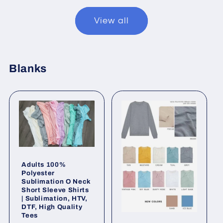
View all
Blanks
Adults 100%
Polyester
Sublimation O Neck
Short Sleeve Shirts
| Sublimation, HTV,
DTF, High Quality
Tees