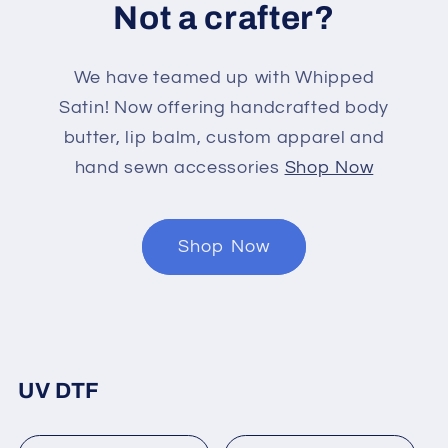
Not a crafter?
We have teamed up with Whipped
Satin! Now offering handcrafted body
butter, lip balm, custom apparel and
hand sewn accessories
Shop Now
Shop Now
UV DTF