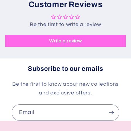
Customer Reviews
Be the first to write a review
Write a review
Subscribe to our emails
Be the first to know about new collections
and exclusive offers.
Email