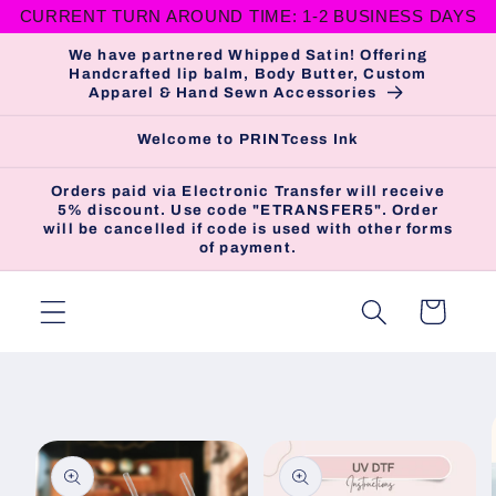
CURRENT TURN AROUND TIME: 1-2 BUSINESS DAYS
Skip to
content
We have partnered Whipped Satin! Offering
Handcrafted lip balm, Body Butter, Custom
Apparel & Hand Sewn Accessories
Welcome to PRINTcess Ink
Orders paid via Electronic Transfer will receive
5% discount. Use code "ETRANSFER5". Order
will be cancelled if code is used with other forms
of payment.
Cart
Skip to
product
information