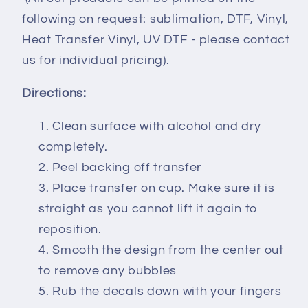
following on request: sublimation, DTF, Vinyl,
Heat Transfer Vinyl, UV DTF - please contact
us for individual pricing).
Directions:
Clean surface with alcohol and dry
completely.
Peel backing off transfer
Place transfer on cup. Make sure it is
straight as you cannot lift it again to
reposition.
Smooth the design from the center out
to remove any bubbles
Rub the decals down with your fingers