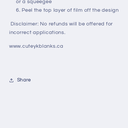
or a squeegee
Peel the top layer of film off the design
Disclaimer: No refunds will be offered for
incorrect applications.
www.cuteykblanks.ca
Share