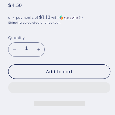
Regular
$4.50
price
$1.13
or 4 payments of
with
ⓘ
Shipping
calculated at checkout.
Quantity
Decrease
Increase
quantity
quantity
for
for
UV
UV
Add to cart
DTF,
DTF,
Ready
Ready
to
to
Use
Use
Sticker,
Sticker,
Flowers
Flowers