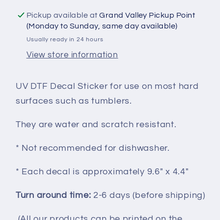
UVDTF100104
UVDTF100104
Pickup available at
Grand Valley Pickup Point
(Monday to Sunday, same day available)
Usually ready in 24 hours
View store information
UV DTF Decal Sticker for use on most hard
surfaces such as tumblers.
They are water and scratch resistant.
* Not recommended for dishwasher.
* Each decal is approximately 9.6" x 4.4"
Turn around time:
2-6 days (before shipping)
(All our products can be printed on the