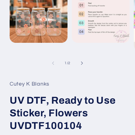
Open
Open
media
media
1
2
in
in
modal
modal
of
1
/
2
i
Cutey K Blanks
UV DTF, Ready to Use
Sticker, Flowers
UVDTF100104