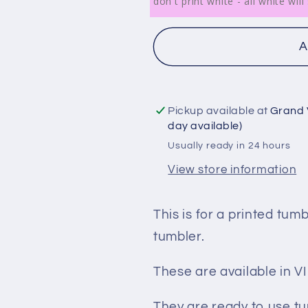
don't print white - all white wi
A
Pickup available at
Grand 
day available)
Usually ready in 24 hours
View store information
This is for a printed tum
tumbler.
These are available in
They are ready to use tu