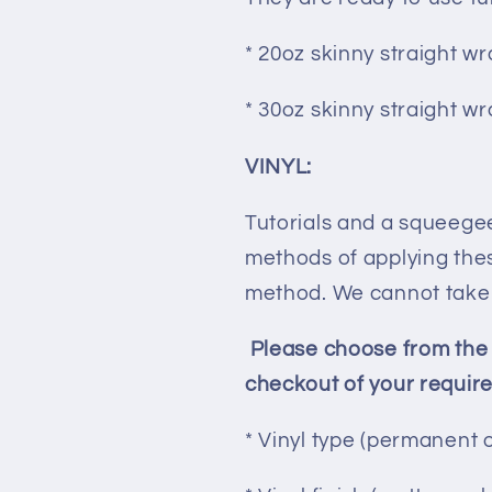
* 20oz skinny straight wr
* 30oz skinny straight wr
VINYL:
Tutorials and a squeeg
methods of applying thes
method. We cannot take r
Please choose from the
checkout of your requir
* Vinyl type (permanent 