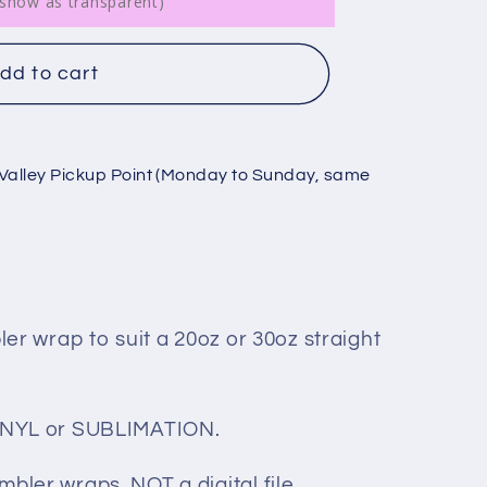
ll show as transparent)
dd to cart
Valley Pickup Point (Monday to Sunday, same
bler wrap to suit a 20oz or 30oz straight
 VINYL or SUBLIMATION.
mbler wraps, NOT a digital file.