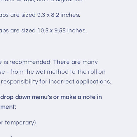
aps are sized 9.3 x 8.2 inches.
aps are sized 10.5 x 9.55 inches.
ee is recommended. There are many
e - from the wet method to the roll on
esponsibility for incorrect applications.
 drop down menu's or make a note in
ement:
or temporary)