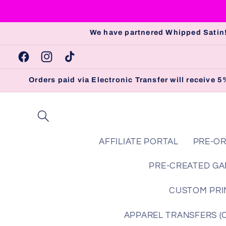
Skip to
content
We have partnered Whipped Satin!
Facebook
Instagram
TikTok
Orders paid via Electronic Transfer will receive
AFFILIATE PORTAL
PRE-OR
PRE-CREATED GA
CUSTOM PRIN
APPAREL TRANSFERS (Che