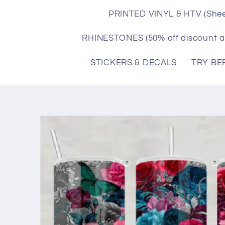
PRINTED VINYL & HTV (Shee
RHINESTONES (50% off discount a
STICKERS & DECALS
TRY BE
Skip to
product
information