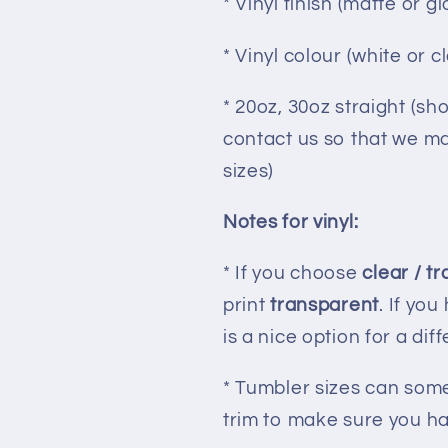
* Vinyl finish (matte or gl
* Vinyl colour (white or c
* 20oz, 30oz straight (sh
contact us so that we may
sizes)
Notes for vinyl:
* If you choose
clear / t
print
transparent
. If you
is a nice option for a dif
* Tumbler sizes can some
trim to make sure you hav