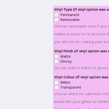
for
for
Ready
Ready
Vinyl Type (If vinyl option was s
Permanent
to
to
Removable
Ship
Ship
Choose removable vinyl if you w
-
-
makes it easier to re-position 
Sublimation
Sublimatio
or
or
you will not be coating your tu
Vinyl
Vinyl
Vinyl Finish (If vinyl option was 
-
-
Matte
Tumbler
Tumbler
Glossy
Wraps
Wraps
Do you want a matte or glossy 
-
-
Vinyl Colour (If vinyl option was
Skulls
Skulls
White
-
-
Transparent
TW100037
TW100037
Choose white for optimum colou
would like your glitter or tumb