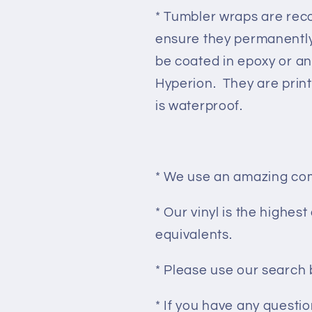
* Tumbler wraps are re
ensure they permanently
be coated in epoxy or an
Hyperion. They are prin
is waterproof.
* We use an amazing com
* Our vinyl is the highes
equivalents.
* Please use our search 
* If you have any questi