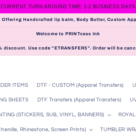
CURRENT TURN AROUND TIME: 1-2 BUSINESS DAYS
 Offering Handcrafted lip balm, Body Butter, Custom A
Welcome to PRINTcess Ink
 5% discount. Use code "ETRANSFER5". Order will be cance
DER ITEMS
DTF - CUSTOM (Apparel Transfers)
U
NG SHEETS
DTF Transfers (Apparel Transfers)
UV
TING (STICKERS, SUB, VINYL, BANNERS)
ROYAL
nille, Rhinestone, Screen Prints)
TUMBLER WRAP