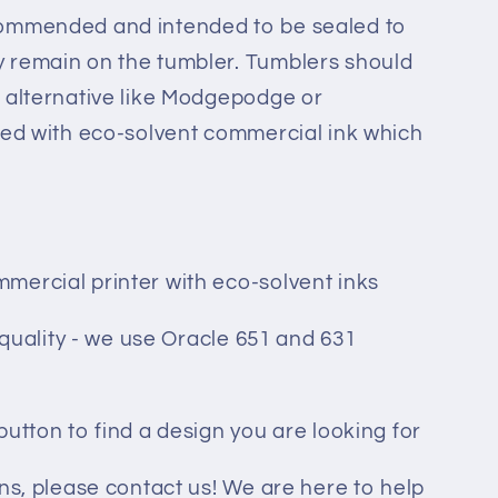
commended and intended to be sealed to
 remain on the tumbler. Tumblers should
 alternative like Modgepodge or
ted with eco-solvent commercial ink which
mercial printer with eco-solvent inks
t quality - we use Oracle 651 and 631
button to find a design you are looking for
ons, please contact us! We are here to help