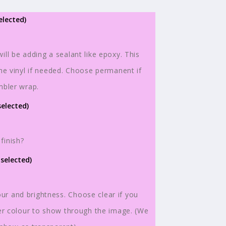
elected)
ill be adding a sealant like epoxy. This
the vinyl if needed. Choose permanent if
n
mbler wrap.
selected)
finish?
 selected)
r and brightness. Choose clear if you
ler colour to show through the image. (We