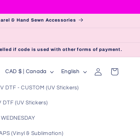
pparel & Hand Sewn Accessories
lled if code is used with other forms of payment.
Log
C
L
Cart
CAD $ | Canada
English
in
o
a
V DTF - CUSTOM (UV Stickers)
u
n
n
g
 DTF (UV Stickers)
t
u
 WEDNESDAY
r
a
y
g
S (Vinyl & Sublimation)