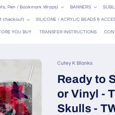
ts, Pen / Bookmark Wraps)
BANNERS
SUBL
t checkout)
SILICONE / ACRYLIC BEADS & ACCE
FORE YOU BUY
TRANSFER INSTRUCTIONS
CON
Cutey K Blanks
Ready to S
or Vinyl -
Skulls - 