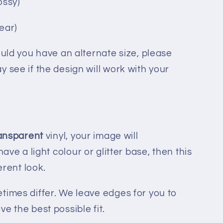
ossy)
lear)
ould you have an alternate size, please
 see if the design will work with your
ransparent
vinyl, your image will
 have a light colour or glitter base, then this
ferent look.
times differ. We leave edges for you to
e the best possible fit.