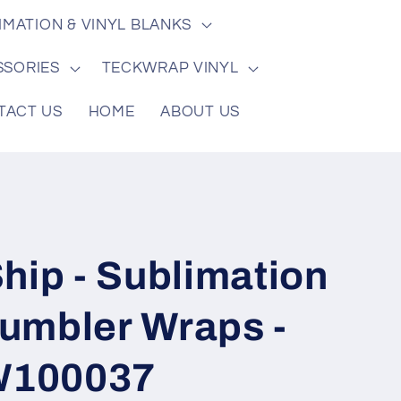
/
e
IMATION & VINYL BLANKS
r
e
SSORIES
TECKWRAP VINYL
g
TACT US
HOME
ABOUT US
i
o
n
hip - Sublimation
 Tumbler Wraps -
TW100037