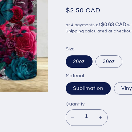
Regular
$2.50 CAD
price
$0.63 CAD
or 4 payments of
wi
Shipping
calculated at checkou
Size
20oz
30oz
Material
Sublimation
Viny
Quantity
Decrease
Increase
quantity
quantity