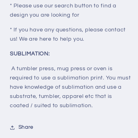
* Please use our search button to find a
design you are looking for
* If you have any questions, please contact
us! We are here to help you.
SUBLIMATION:
A tumbler press, mug press or oven is
required to use a sublimation print. You must
have knowledge of sublimation and use a
substrate, tumbler, apparel etc that is
coated / suited to sublimation.
Share