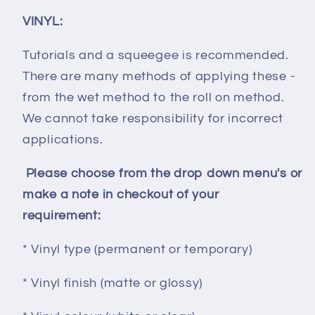
VINYL:
Tutorials and a squeegee is recommended.
There are many methods of applying these -
from the wet method to the roll on method.
We cannot take responsibility for incorrect
applications.
Please choose from the drop down menu's or
make a note in checkout of your
requirement:
* Vinyl type (permanent or temporary)
* Vinyl finish (matte or glossy)