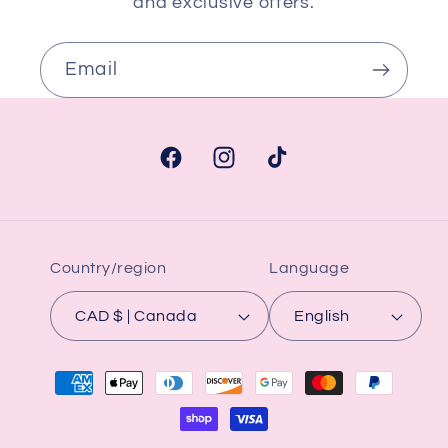
and exclusive offers.
Email
Facebook
Instagram
TikTok
Country/region
Language
CAD $ | Canada
English
Payment
methods