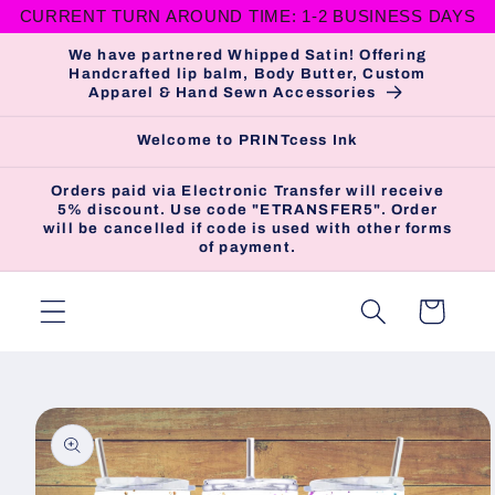
CURRENT TURN AROUND TIME: 1-2 BUSINESS DAYS
Skip to
content
We have partnered Whipped Satin! Offering
Handcrafted lip balm, Body Butter, Custom
Apparel & Hand Sewn Accessories
Welcome to PRINTcess Ink
Orders paid via Electronic Transfer will receive
5% discount. Use code "ETRANSFER5". Order
will be cancelled if code is used with other forms
of payment.
Cart
Skip to
product
information