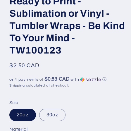
Ready to Print -
Sublimation or Vinyl -
Tumbler Wraps - Be Kind
To Your Mind -
TW100123
Regular
$2.50 CAD
price
$0.63 CAD
or 4 payments of
with
ⓘ
Shipping
calculated at checkout.
Size
20oz
30oz
Material