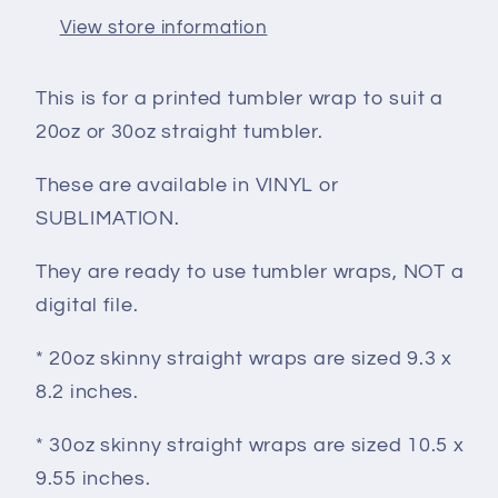
View store information
This is for a printed tumbler wrap to suit a
20oz or 30oz straight tumbler.
These are available in VINYL or
SUBLIMATION.
They are ready to use tumbler wraps, NOT a
digital file.
* 20oz skinny straight wraps are sized 9.3 x
8.2 inches.
* 30oz skinny straight wraps are sized 10.5 x
9.55 inches.