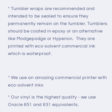
* Tumbler wraps are recommended and
intended to be sealed to ensure they
permanently remain on the tumbler. Tumblers
should be coated in epoxy or an alternative
like Modgepodge or Hyperion. They are
printed with eco-solvent commercial ink
which is waterproof.
* We use an amazing commercial printer with
eco-solvent inks
* Our vinyl is the highest quality - we use
Oracle 651 and 631 equivalents.