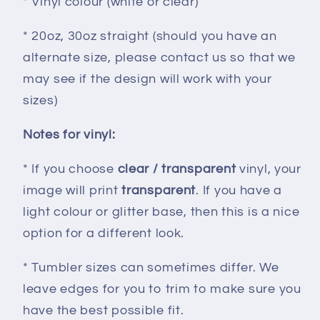
* Vinyl colour (white or clear)
* 20oz, 30oz straight (should you have an
alternate size, please contact us so that we
may see if the design will work with your
sizes)
Notes for vinyl:
* If you choose
clear / transparent
vinyl, your
image will print
transparent
. If you have a
light colour or glitter base, then this is a nice
option for a different look.
* Tumbler sizes can sometimes differ. We
leave edges for you to trim to make sure you
have the best possible fit.