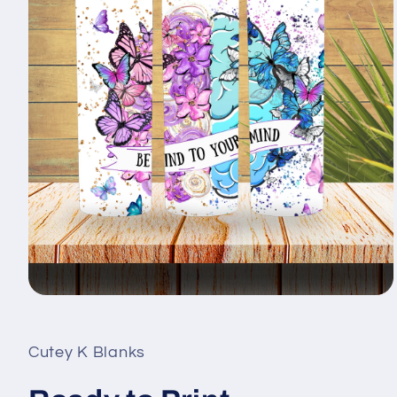
Open
media
1
in
Cutey K Blanks
modal