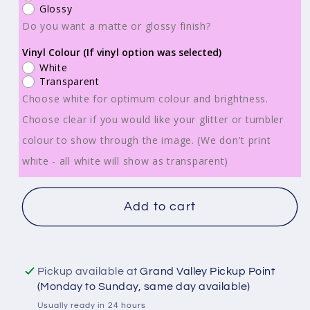
Wraps
Wraps
Glossy
-
-
Do you want a matte or glossy finish?
Be
Be
Vinyl Colour (If vinyl option was selected)
Kind
Kind
White
To
To
Transparent
Your
Your
Choose white for optimum colour and brightness.
Mind
Mind
Choose clear if you would like your glitter or tumbler
-
-
colour to show through the image. (We don't print
TW100123
TW100123
white - all white will show as transparent)
Add to cart
Pickup available at
Grand Valley Pickup Point
(Monday to Sunday, same day available)
Usually ready in 24 hours