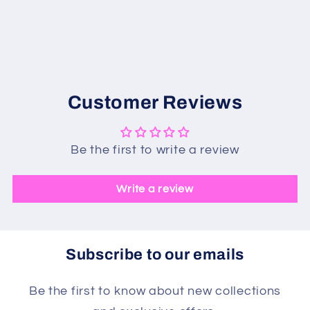
Customer Reviews
Be the first to write a review
Write a review
Subscribe to our emails
Be the first to know about new collections