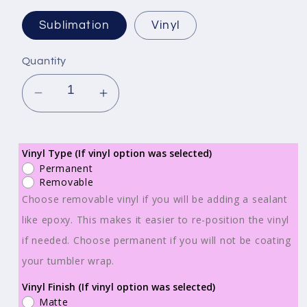
Sublimation
Vinyl
Quantity
Decrease
Increase
quantity
quantity
for
for
Ready
Ready
Vinyl Type (If vinyl option was selected)
Permanent
to
to
Removable
Print
Print
Choose removable vinyl if you will be adding a sealant
-
-
like epoxy. This makes it easier to re-position the vinyl
Sublimation
Sublimation
if needed. Choose permanent if you will not be coating
or
or
Vinyl
Vinyl
your tumbler wrap.
-
-
Vinyl Finish (If vinyl option was selected)
Tumbler
Tumbler
Matte