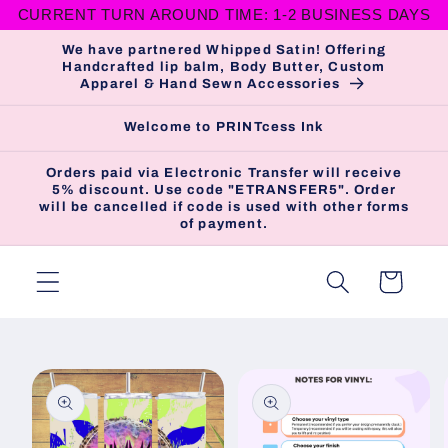
CURRENT TURN AROUND TIME: 1-2 BUSINESS DAYS
Skip to
content
We have partnered Whipped Satin! Offering
Handcrafted lip balm, Body Butter, Custom
Apparel & Hand Sewn Accessories
Welcome to PRINTcess Ink
Orders paid via Electronic Transfer will receive
5% discount. Use code "ETRANSFER5". Order
will be cancelled if code is used with other forms
of payment.
Cart
Skip to
product
information