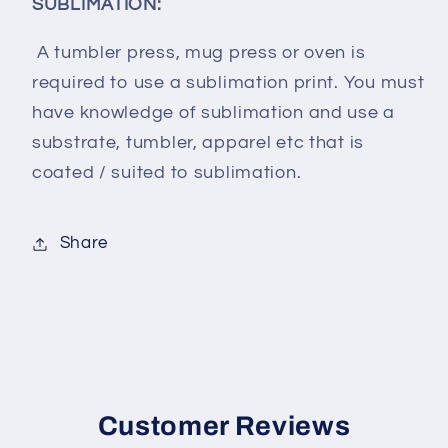
SUBLIMATION:
A tumbler press, mug press or oven is
required to use a sublimation print. You must
have knowledge of sublimation and use a
substrate, tumbler, apparel etc that is
coated / suited to sublimation.
Share
Customer Reviews