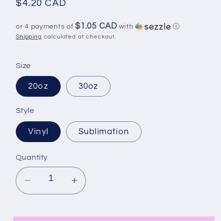
Regular
$4.20 CAD
price
$1.05 CAD
or 4 payments of
with
ⓘ
Shipping
calculated at checkout.
Size
20oz
30oz
Style
Vinyl
Sublimation
Quantity
Decrease
Increase
quantity
quantity
for
for