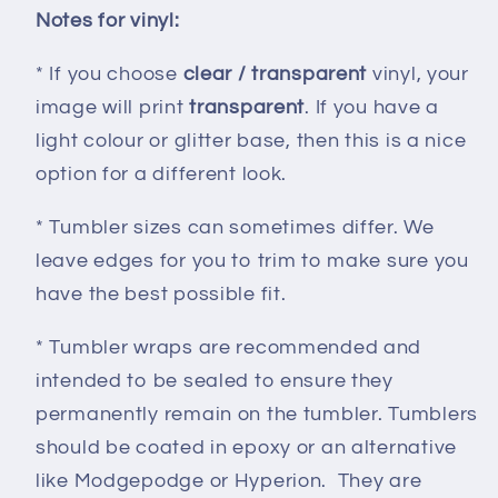
Notes for vinyl:
* If you choose
clear / transparent
vinyl, your
image will print
transparent
. If you have a
light colour or glitter base, then this is a nice
option for a different look.
* Tumbler sizes can sometimes differ. We
leave edges for you to trim to make sure you
have the best possible fit.
* Tumbler wraps are recommended and
intended to be sealed to ensure they
permanently remain on the tumbler. Tumblers
should be coated in epoxy or an alternative
like Modgepodge or Hyperion. They are