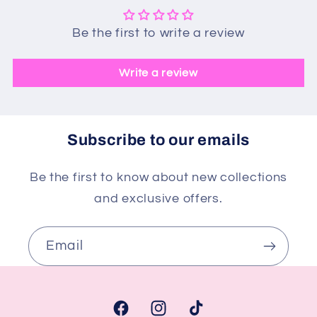
Be the first to write a review
Write a review
Subscribe to our emails
Be the first to know about new collections
and exclusive offers.
Email
Facebook
Instagram
TikTok