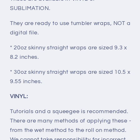
SUBLIMATION.
They are ready to use tumbler wraps, NOT a
digital file.
* 20oz skinny straight wraps are sized 9.3 x
8.2 inches.
* 30oz skinny straight wraps are sized 10.5 x
9.55 inches.
VINYL:
Tutorials and a squeegee is recommended.
There are many methods of applying these -
from the wet method to the roll on method.
We cannot take responsibility for incorrect