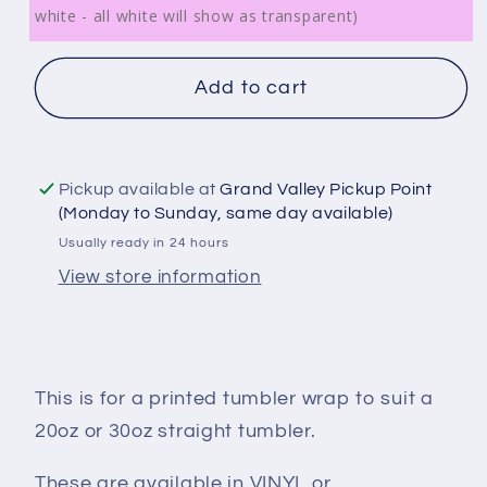
white - all white will show as transparent)
Add to cart
Pickup available at
Grand Valley Pickup Point
(Monday to Sunday, same day available)
Usually ready in 24 hours
View store information
This is for a printed tumbler wrap to suit a
20oz or 30oz straight tumbler.
These are available in VINYL or