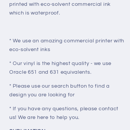
printed with eco-solvent commercial ink
which is waterproof.
* We use an amazing commercial printer with
eco-solvent inks
* Our vinyl is the highest quality - we use
Oracle 651 and 631 equivalents.
* Please use our search button to find a
design you are looking for
* If you have any questions, please contact
us! We are here to help you.