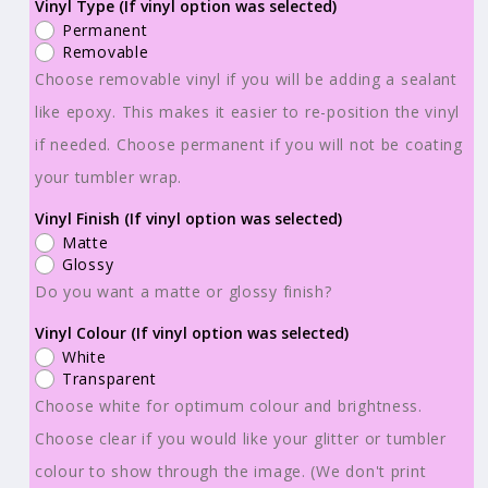
Ready
Ready
Vinyl Type (If vinyl option was selected)
Permanent
to
to
Removable
Use
Use
Choose removable vinyl if you will be adding a sealant
-
-
like epoxy. This makes it easier to re-position the vinyl
Tumbler
Tumbler
if needed. Choose permanent if you will not be coating
Wraps
Wraps
-
-
your tumbler wrap.
Vinyl
Vinyl
Vinyl Finish (If vinyl option was selected)
or
or
Matte
Sublimation
Sublimation
Glossy
-
-
Do you want a matte or glossy finish?
Summer
Summer
Vinyl Colour (If vinyl option was selected)
Vibes
Vibes
White
-
-
Transparent
TW100793
TW100793
Choose white for optimum colour and brightness.
Choose clear if you would like your glitter or tumbler
colour to show through the image. (We don't print