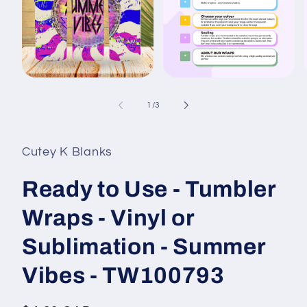
Open
Open
media
media
1
2
of
1
/
3
in
in
i
modal
modal
Cutey K Blanks
Ready to Use - Tumbler
Wraps - Vinyl or
Sublimation - Summer
Vibes - TW100793