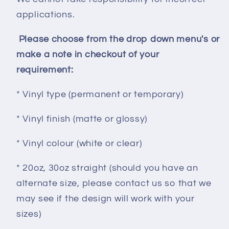
applications.
Please choose from the drop down menu's or
make a note in checkout of your
requirement:
* Vinyl type (permanent or temporary)
* Vinyl finish (matte or glossy)
* Vinyl colour (white or clear)
* 20oz, 30oz straight (should you have an
alternate size, please contact us so that we
may see if the design will work with your
sizes)