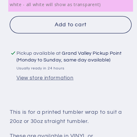
white - all white will show as transparent)
Add to cart
Pickup available at
Grand Valley Pickup Point
(Monday to Sunday, same day available)
Usually ready in 24 hours
View store information
This is for a printed tumbler wrap to suit a
20oz or 30oz straight tumbler.
These are available in VINYL or