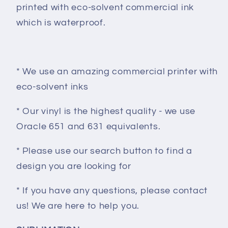
printed with eco-solvent commercial ink
which is waterproof.
* We use an amazing commercial printer with
eco-solvent inks
* Our vinyl is the highest quality - we use
Oracle 651 and 631 equivalents.
* Please use our search button to find a
design you are looking for
* If you have any questions, please contact
us! We are here to help you.