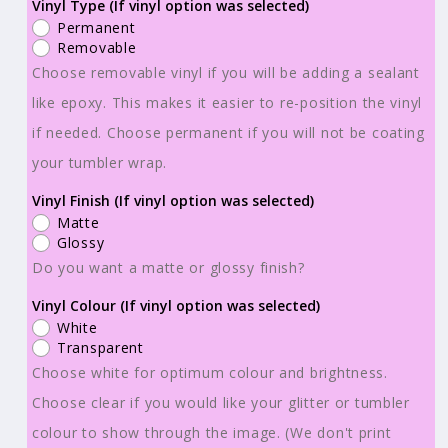
Ready
Ready
Vinyl Type (If vinyl option was selected)
Permanent
to
to
Removable
Use
Use
Choose removable vinyl if you will be adding a sealant
-
-
like epoxy. This makes it easier to re-position the vinyl
Tumbler
Tumbler
if needed. Choose permanent if you will not be coating
Wraps
Wraps
-
-
your tumbler wrap.
Vinyl
Vinyl
Vinyl Finish (If vinyl option was selected)
or
or
Matte
Sublimation
Sublimation
Glossy
-
-
Do you want a matte or glossy finish?
Mystical
Mystical
Vinyl Colour (If vinyl option was selected)
Circus
Circus
White
-
-
Transparent
TW100779
TW100779
Choose white for optimum colour and brightness.
Choose clear if you would like your glitter or tumbler
colour to show through the image. (We don't print