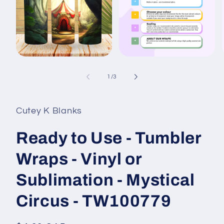
Open
Open
media
media
1
2
of
1
/
3
in
in
i
modal
modal
Cutey K Blanks
Ready to Use - Tumbler
Wraps - Vinyl or
Sublimation - Mystical
Circus - TW100779