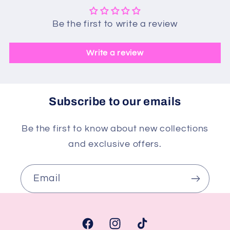
Be the first to write a review
Write a review
Subscribe to our emails
Be the first to know about new collections
and exclusive offers.
Email
Facebook
Instagram
TikTok