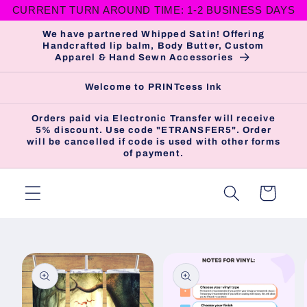
CURRENT TURN AROUND TIME: 1-2 BUSINESS DAYS
Skip to
content
We have partnered Whipped Satin! Offering
Handcrafted lip balm, Body Butter, Custom
Apparel & Hand Sewn Accessories
Welcome to PRINTcess Ink
Orders paid via Electronic Transfer will receive
5% discount. Use code "ETRANSFER5". Order
will be cancelled if code is used with other forms
of payment.
Cart
Skip to
product
information