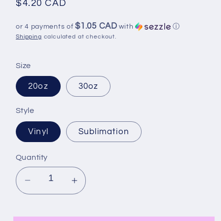
Regular
$4.20 CAD
price
$1.05 CAD
or 4 payments of
with
ⓘ
Shipping
calculated at checkout.
Size
20oz
30oz
Style
Vinyl
Sublimation
Quantity
Decrease
Increase
quantity
quantity
for
for