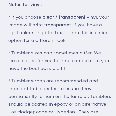
Notes for vinyl:
* If you choose
clear / transparent
vinyl, your
image will print
transparent
. If you have a
light colour or glitter base, then this is a nice
option for a different look.
* Tumbler sizes can sometimes differ. We
leave edges for you to trim to make sure you
have the best possible fit.
* Tumbler wraps are recommended and
intended to be sealed to ensure they
permanently remain on the tumbler. Tumblers
should be coated in epoxy or an alternative
like Modgepodge or Hyperion. They are