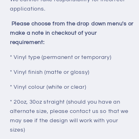
applications.
Please choose from the drop down menu's or
make a note in checkout of your
requirement:
* Vinyl type (permanent or temporary)
* Vinyl finish (matte or glossy)
* Vinyl colour (white or clear)
* 20oz, 30oz straight (should you have an
alternate size, please contact us so that we
may see if the design will work with your
sizes)