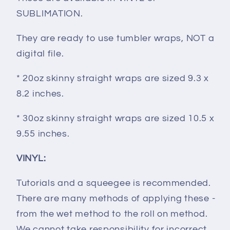
SUBLIMATION.
They are ready to use tumbler wraps, NOT a
digital file.
* 20oz skinny straight wraps are sized 9.3 x
8.2 inches.
* 30oz skinny straight wraps are sized 10.5 x
9.55 inches.
VINYL:
Tutorials and a squeegee is recommended.
There are many methods of applying these -
from the wet method to the roll on method.
We cannot take responsibility for incorrect