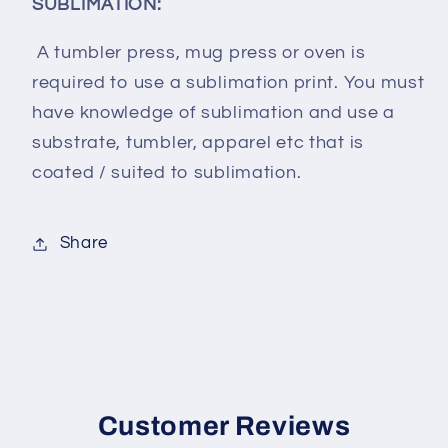
SUBLIMATION:
A tumbler press, mug press or oven is
required to use a sublimation print. You must
have knowledge of sublimation and use a
substrate, tumbler, apparel etc that is
coated / suited to sublimation.
Share
Customer Reviews