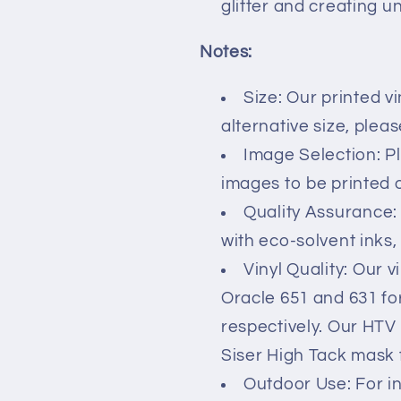
glitter and creating u
Notes:
Size: Our printed vi
alternative size, plea
Image Selection: P
images to be printed on
Quality Assurance:
with eco-solvent inks,
Vinyl Quality: Our v
Oracle 651 and 631 fo
respectively. Our HTV
Siser High Tack mask 
Outdoor Use: For i