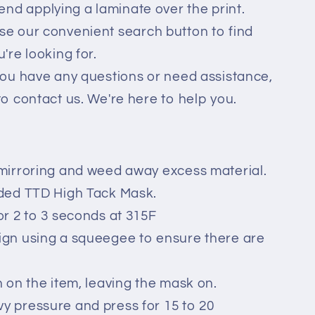
d applying a laminate over the print.
se our convenient search button to find
're looking for.
you have any questions or need assistance,
to contact us. We're here to help you.
mirroring and weed away excess material.
ided TTD High Tack Mask.
or 2 to 3 seconds at 315F
ign using a squeegee to ensure there are
n on the item, leaving the mask on.
 pressure and press for 15 to 20