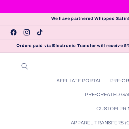
Skip to
content
We have partnered Whipped Satin!
Facebook
Instagram
TikTok
Orders paid via Electronic Transfer will receive
AFFILIATE PORTAL
PRE-OR
PRE-CREATED GA
CUSTOM PRIN
APPAREL TRANSFERS (Che