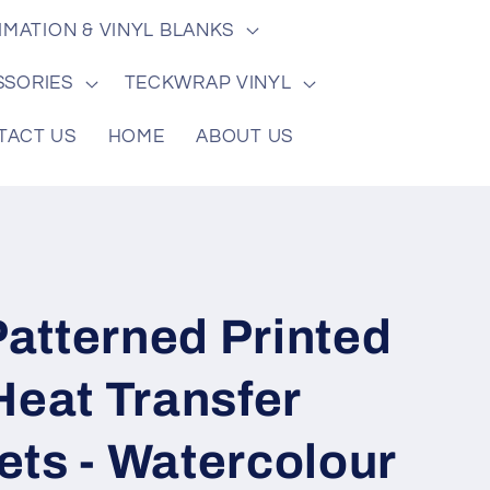
/
e
IMATION & VINYL BLANKS
r
e
SSORIES
TECKWRAP VINYL
g
TACT US
HOME
ABOUT US
i
o
n
atterned Printed
Heat Transfer
ets - Watercolour