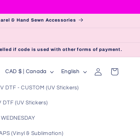
pparel & Hand Sewn Accessories
lled if code is used with other forms of payment.
Log
C
L
Cart
CAD $ | Canada
English
in
o
a
V DTF - CUSTOM (UV Stickers)
u
n
n
g
 DTF (UV Stickers)
t
u
 WEDNESDAY
r
a
y
g
S (Vinyl & Sublimation)