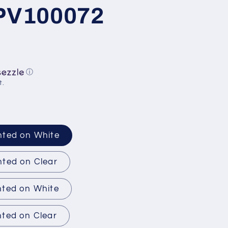
 PV100072
ⓘ
t.
nted on White
nted on Clear
nted on White
nted on Clear