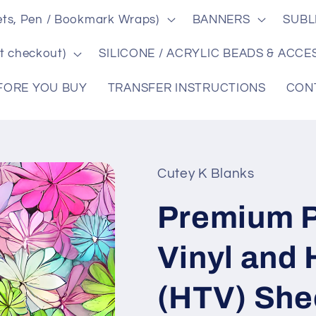
ts, Pen / Bookmark Wraps)
BANNERS
SUBL
t checkout)
SILICONE / ACRYLIC BEADS & ACCE
FORE YOU BUY
TRANSFER INSTRUCTIONS
CON
Cutey K Blanks
Premium P
Vinyl and 
(HTV) She