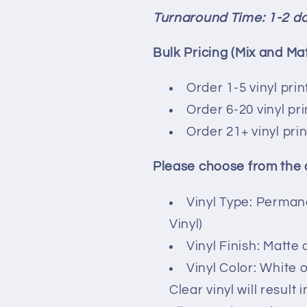
Turnaround Time: 1-2 d
Bulk Pricing (Mix and Ma
Order 1-5 vinyl print
Order 6-20 vinyl pr
Order 21+ vinyl pri
Please choose from the
Vinyl Type: Perman
Vinyl)
Vinyl Finish: Matte 
Vinyl Color: White o
Clear vinyl will result