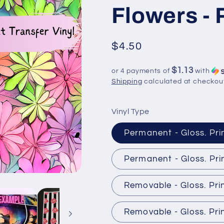
Flowers -
Regular
$4.50
price
$1.13
or 4 payments of
with
Shipping
calculated at checkou
Vinyl Type
Permanent - Gloss. Pri
Permanent - Gloss. Pri
Removable - Gloss. Pri
Removable - Gloss. Pri