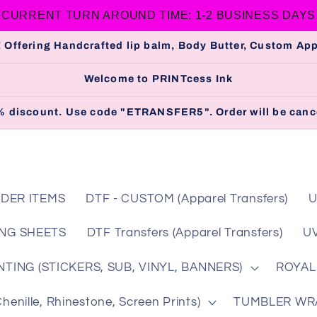
CURRENT TURN AROUND TIME: 1-2 BUSINESS DAYS
 Offering Handcrafted lip balm, Body Butter, Custom A
Welcome to PRINTcess Ink
 5% discount. Use code "ETRANSFER5". Order will be cance
DER ITEMS
DTF - CUSTOM (Apparel Transfers)
U
NG SHEETS
DTF Transfers (Apparel Transfers)
UV
TING (STICKERS, SUB, VINYL, BANNERS)
ROYAL
nille, Rhinestone, Screen Prints)
TUMBLER WRAP