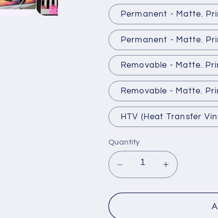
Permanent - Matte. Pr
Permanent - Matte. Pri
Removable - Matte. Pr
Removable - Matte. Pri
HTV (Heat Transfer Vin
Quantity
Decrease
Increase
quantity
quantity
for
for
Premium
Premium
A