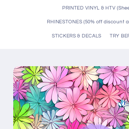
PRINTED VINYL & HTV (Shee
RHINESTONES (50% off discount a
STICKERS & DECALS
TRY BE
Skip to
product
information