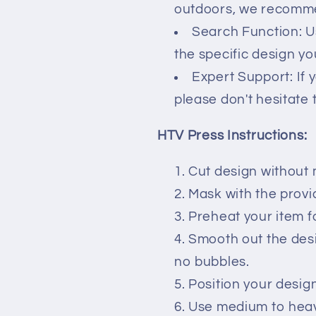
outdoors, we recommen
Search Function: U
the specific design you
Expert Support: If 
please don't hesitate 
HTV Press Instructions:
Cut design without 
Mask with the prov
Preheat your item f
Smooth out the des
no bubbles.
Position your desig
Use medium to heavy