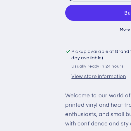
Patterned
Patterned
Printed
Printed
Vinyl
Vinyl
and
and
More
Heat
Heat
Transfer
Transfer
(HTV)
(HTV)
Pickup available at
Grand 
Sheets
Sheets
day available)
-
-
Usually ready in 24 hours
Watercolour
Watercolou
Flowers
Flowers
View store information
-
-
PV100072
PV100072
Welcome to our world of 
printed vinyl and heat t
enthusiasts, and small b
with confidence and styl