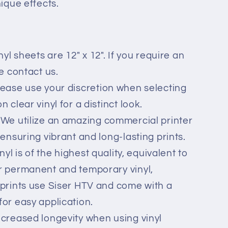
nique effects.
nyl sheets are 12" x 12". If you require an
se contact us.
lease use your discretion when selecting
 clear vinyl for a distinct look.
 We utilize an amazing commercial printer
 ensuring vibrant and long-lasting prints.
inyl is of the highest quality, equivalent to
r permanent and temporary vinyl,
 prints use Siser HTV and come with a
for easy application.
ncreased longevity when using vinyl