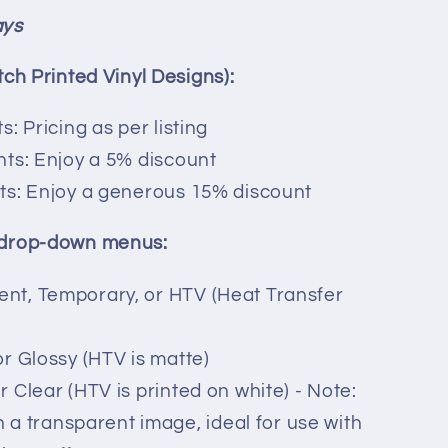
ays
tch Printed Vinyl Designs):
s: Pricing as per listing
ints: Enjoy a 5% discount
nts: Enjoy a generous 15% discount
 drop-down menus:
ent, Temporary, or HTV (Heat Transfer
or Glossy (HTV is matte)
r Clear (HTV is printed on white) - Note:
 in a transparent image, ideal for use with