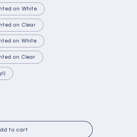
inted on White
nted on Clear
inted on White
nted on Clear
yl)
dd to cart