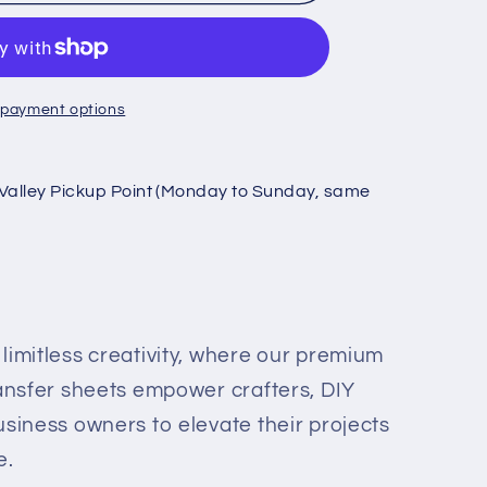
 payment options
Valley Pickup Point (Monday to Sunday, same
r
limitless creativity, where our premium
ransfer sheets empower crafters, DIY
usiness owners to elevate their projects
e.