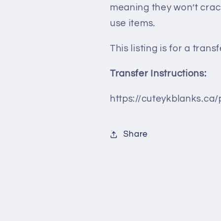
meaning they won’t crac
use items.
This listing is for a tran
Transfer Instructions:
https://cuteykblanks.ca/
Share