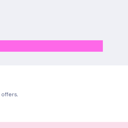
 offers.