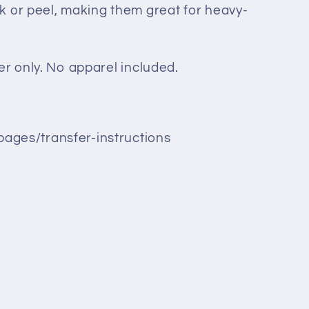
k or peel, making them great for heavy-
sfer only. No apparel included.
pages/transfer-instructions