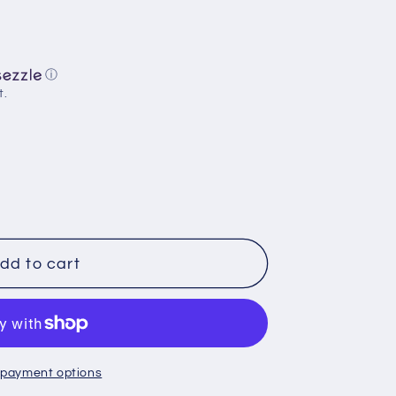
ⓘ
t.
dd to cart
:
 payment options