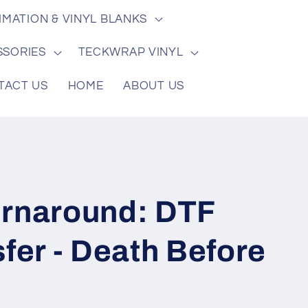
/
e
IMATION & VINYL BLANKS
r
e
SSORIES
TECKWRAP VINYL
g
TACT US
HOME
ABOUT US
i
o
n
urnaround: DTF
sfer - Death Before