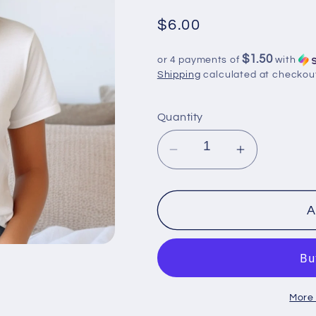
Regular
$6.00
price
$1.50
or 4 payments of
with
Shipping
calculated at checkou
Quantity
Decrease
Increase
quantity
quantity
for
for
2-
2-
A
4
4
Day
Day
Turnaround:
Turnaround
DTF
DTF
More
Shirt
Shirt