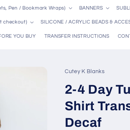
ts, Pen / Bookmark Wraps)
BANNERS
SUBL
t checkout)
SILICONE / ACRYLIC BEADS & ACCE
FORE YOU BUY
TRANSFER INSTRUCTIONS
CON
Cutey K Blanks
2-4 Day T
Shirt Tran
Decaf