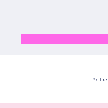
Be the 