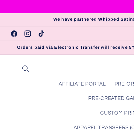
Skip to
content
We have partnered Whipped Satin!
Facebook
Instagram
TikTok
Orders paid via Electronic Transfer will receive
AFFILIATE PORTAL
PRE-OR
PRE-CREATED GA
CUSTOM PRIN
APPAREL TRANSFERS (Che