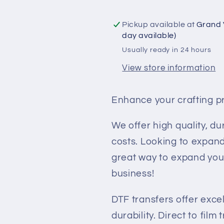
Transfer
Transfer
-
-
Pickup available at
Grand 
Death
Death
day available)
Before
Before
Usually ready in 24 hours
Decaf
Decaf
View store information
Enhance your crafting p
We offer high quality, du
costs. Looking to expand
great way to expand you
business!
DTF transfers offer exce
durability. Direct to film