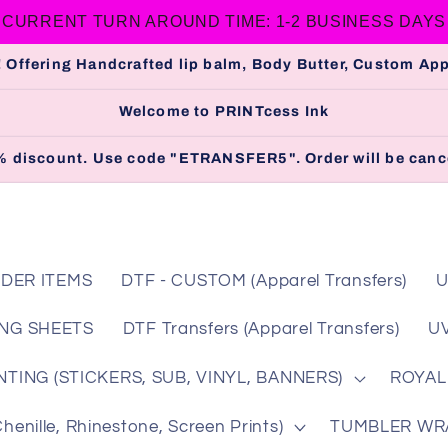
CURRENT TURN AROUND TIME: 1-2 BUSINESS DAYS
 Offering Handcrafted lip balm, Body Butter, Custom A
Welcome to PRINTcess Ink
 5% discount. Use code "ETRANSFER5". Order will be cance
DER ITEMS
DTF - CUSTOM (Apparel Transfers)
U
NG SHEETS
DTF Transfers (Apparel Transfers)
UV
TING (STICKERS, SUB, VINYL, BANNERS)
ROYAL
nille, Rhinestone, Screen Prints)
TUMBLER WRAP