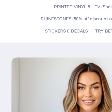
PRINTED VINYL & HTV (Shee
RHINESTONES (50% off discount a
STICKERS & DECALS
TRY BE
Skip to
product
information