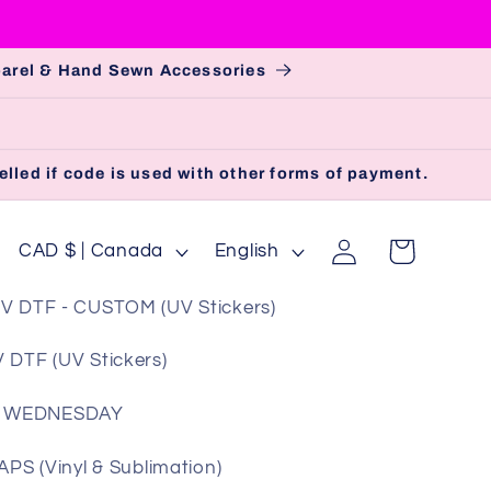
pparel & Hand Sewn Accessories
lled if code is used with other forms of payment.
Log
C
L
Cart
CAD $ | Canada
English
in
o
a
V DTF - CUSTOM (UV Stickers)
u
n
n
g
 DTF (UV Stickers)
t
u
 WEDNESDAY
r
a
y
g
S (Vinyl & Sublimation)