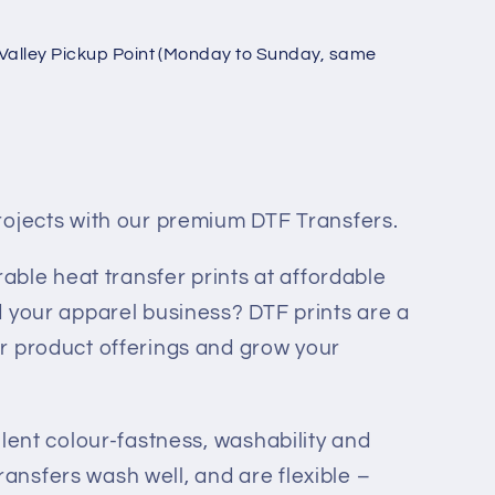
Valley Pickup Point (Monday to Sunday, same
rojects with our premium DTF Transfers.
rable heat transfer prints at affordable
 your apparel business? DTF prints are a
r product offerings and grow your
llent colour-fastness, washability and
 transfers wash well, and are flexible –