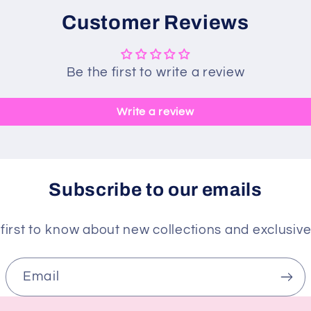
Customer Reviews
Be the first to write a review
Write a review
Subscribe to our emails
first to know about new collections and exclusive
Email