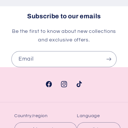
Subscribe to our emails
Be the first to know about new collections
and exclusive offers.
Email
Facebook
Instagram
TikTok
Country/region
Language