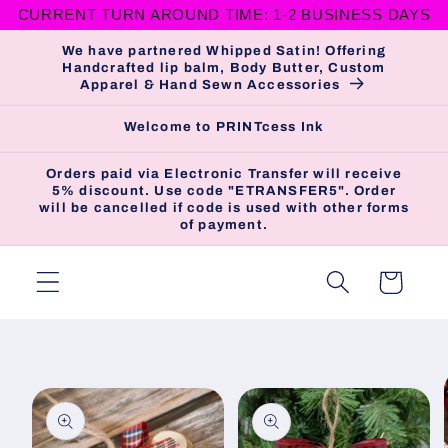
CURRENT TURN AROUND TIME: 1-2 BUSINESS DAYS
Skip to
content
We have partnered Whipped Satin! Offering
Handcrafted lip balm, Body Butter, Custom
Apparel & Hand Sewn Accessories
Welcome to PRINTcess Ink
Orders paid via Electronic Transfer will receive
5% discount. Use code "ETRANSFER5". Order
will be cancelled if code is used with other forms
of payment.
Cart
Skip to
product
information