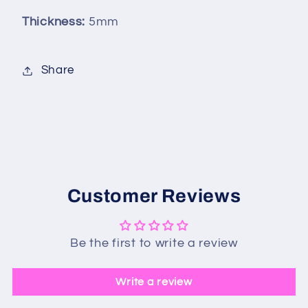
Thickness:
5mm
Share
Customer Reviews
Be the first to write a review
Write a review