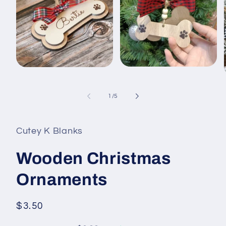
Open
Open
media
media
2
1
in
in
of
1
/
5
modal
modal
i
Cutey K Blanks
Wooden Christmas
Ornaments
Regular
$3.50
price