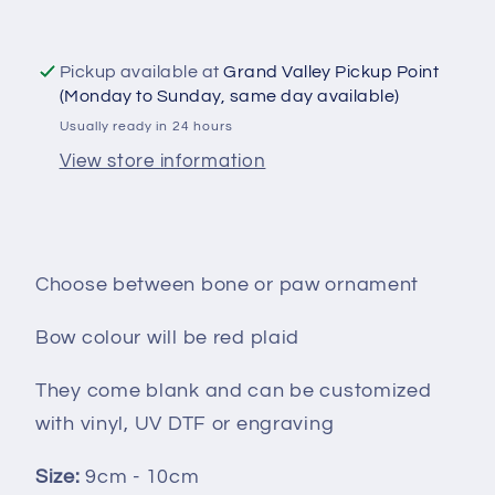
Pickup available at
Grand Valley Pickup Point
(Monday to Sunday, same day available)
Usually ready in 24 hours
View store information
Choose between bone or paw ornament
Bow colour will be red plaid
They come blank and can be customized
with vinyl, UV DTF or engraving
Size:
9cm - 10cm