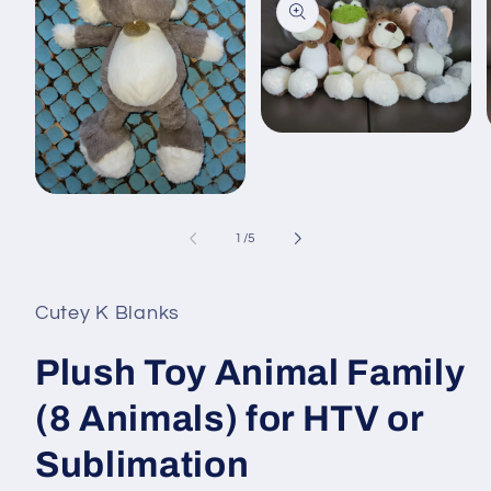
Open
media
2
in
i
Open
modal
media
1
of
1
/
5
in
modal
Cutey K Blanks
Plush Toy Animal Family
(8 Animals) for HTV or
Sublimation