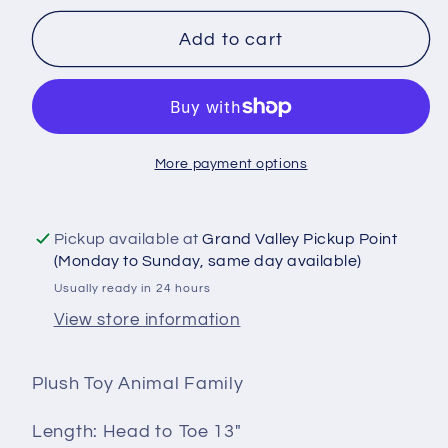
for
for
Plush
Plush
Add to cart
Toy
Toy
Animal
Animal
Family
Family
(8
(8
More payment options
Animals)
Animals)
for
for
HTV
HTV
Pickup available at
Grand Valley Pickup Point
or
or
(Monday to Sunday, same day available)
Sublimation
Sublimation
Usually ready in 24 hours
View store information
Plush Toy Animal Family
Length: Head to Toe 13"