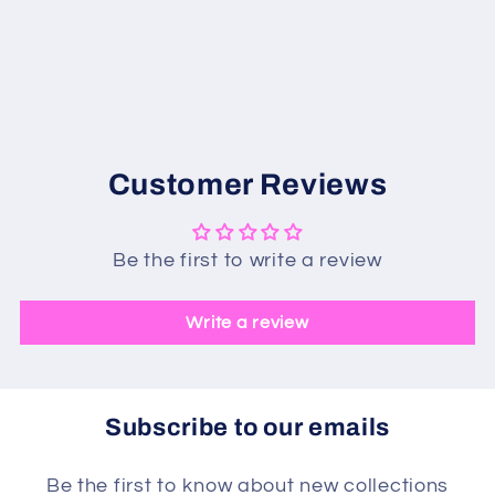
Customer Reviews
Be the first to write a review
Write a review
Subscribe to our emails
Be the first to know about new collections