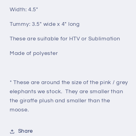
Width: 4.5"
Tummy: 3.5" wide x 4" long
These are suitable for HTV or Sublimation
Made of polyester
* These are around the size of the pink / grey
elephants we stock. They are smaller than
the giraffe plush and smaller than the
moose.
Share