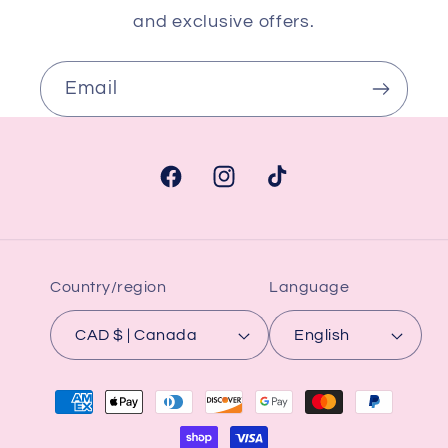
and exclusive offers.
Email
Facebook
Instagram
TikTok
Country/region
Language
CAD $ | Canada
English
Payment
methods