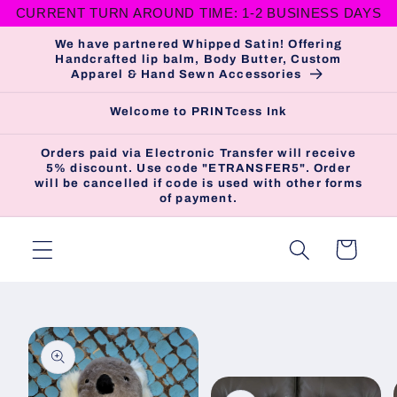
CURRENT TURN AROUND TIME: 1-2 BUSINESS DAYS
Skip to
content
We have partnered Whipped Satin! Offering
Handcrafted lip balm, Body Butter, Custom
Apparel & Hand Sewn Accessories
Welcome to PRINTcess Ink
Orders paid via Electronic Transfer will receive
5% discount. Use code "ETRANSFER5". Order
will be cancelled if code is used with other forms
of payment.
Cart
Skip to
product
information