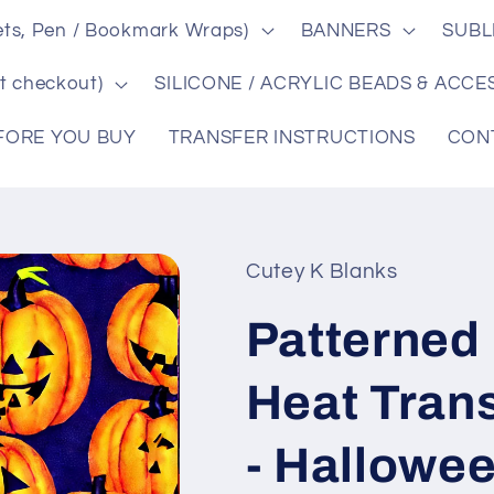
ts, Pen / Bookmark Wraps)
BANNERS
SUBL
t checkout)
SILICONE / ACRYLIC BEADS & ACCE
FORE YOU BUY
TRANSFER INSTRUCTIONS
CON
Cutey K Blanks
Patterned 
Heat Tran
- Hallowe