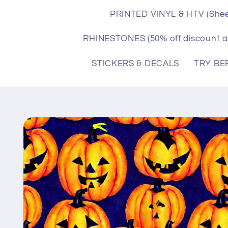
PRINTED VINYL & HTV (Shee
RHINESTONES (50% off discount a
STICKERS & DECALS
TRY BE
Skip to
product
information