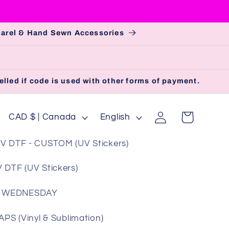
pparel & Hand Sewn Accessories
lled if code is used with other forms of payment.
Log
C
L
Cart
CAD $ | Canada
English
in
o
a
V DTF - CUSTOM (UV Stickers)
u
n
n
g
 DTF (UV Stickers)
t
u
 WEDNESDAY
r
a
y
g
S (Vinyl & Sublimation)