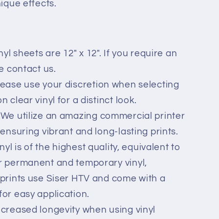
nique effects.
nyl sheets are 12" x 12". If you require an
se contact us.
lease use your discretion when selecting
 clear vinyl for a distinct look.
 We utilize an amazing commercial printer
 ensuring vibrant and long-lasting prints.
inyl is of the highest quality, equivalent to
r permanent and temporary vinyl,
 prints use Siser HTV and come with a
for easy application.
ncreased longevity when using vinyl