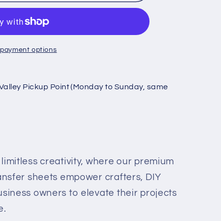
 payment options
Valley Pickup Point (Monday to Sunday, same
limitless creativity, where our premium
ransfer sheets empower crafters, DIY
usiness owners to elevate their projects
e.