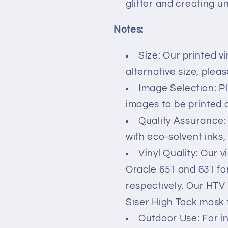
glitter and creating u
Notes:
Size: Our printed vi
alternative size, plea
Image Selection: P
images to be printed on
Quality Assurance:
with eco-solvent inks,
Vinyl Quality: Our v
Oracle 651 and 631 fo
respectively. Our HTV
Siser High Tack mask 
Outdoor Use: For i