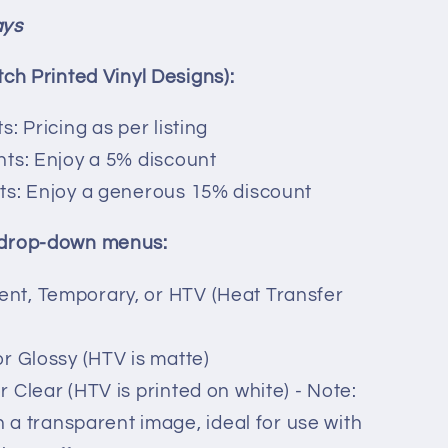
ays
tch Printed Vinyl Designs):
s: Pricing as per listing
ints: Enjoy a 5% discount
nts: Enjoy a generous 15% discount
 drop-down menus:
ent, Temporary, or HTV (Heat Transfer
or Glossy (HTV is matte)
r Clear (HTV is printed on white) - Note:
 in a transparent image, ideal for use with