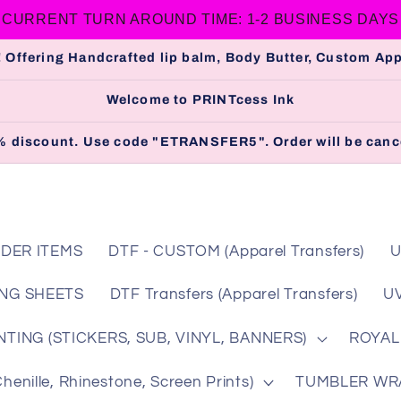
CURRENT TURN AROUND TIME: 1-2 BUSINESS DAYS
 Offering Handcrafted lip balm, Body Butter, Custom A
Welcome to PRINTcess Ink
 5% discount. Use code "ETRANSFER5". Order will be cance
DER ITEMS
DTF - CUSTOM (Apparel Transfers)
U
NG SHEETS
DTF Transfers (Apparel Transfers)
UV
TING (STICKERS, SUB, VINYL, BANNERS)
ROYAL
nille, Rhinestone, Screen Prints)
TUMBLER WRAP