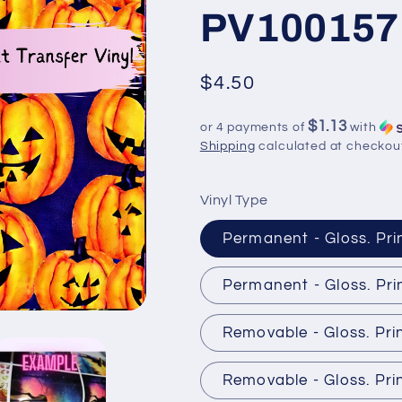
PV100157
Regular
$4.50
price
$1.13
or 4 payments of
with
Shipping
calculated at checkou
Vinyl Type
Permanent - Gloss. Pri
Permanent - Gloss. Pri
Removable - Gloss. Pri
Removable - Gloss. Pri