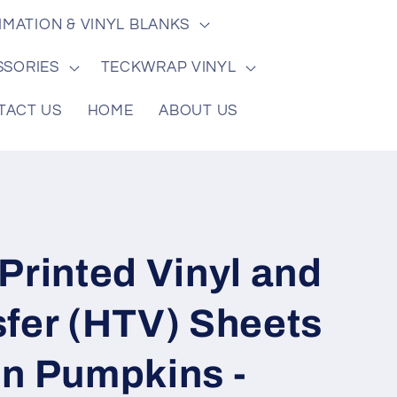
/
e
IMATION & VINYL BLANKS
r
e
SSORIES
TECKWRAP VINYL
g
TACT US
HOME
ABOUT US
i
o
n
Printed Vinyl and
sfer (HTV) Sheets
en Pumpkins -