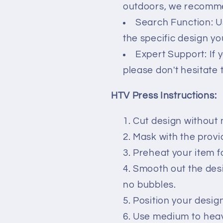
outdoors, we recommen
Search Function: U
the specific design you
Expert Support: If 
please don't hesitate 
HTV Press Instructions:
Cut design without 
Mask with the prov
Preheat your item f
Smooth out the des
no bubbles.
Position your desig
Use medium to heavy