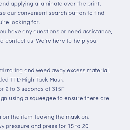
d applying a laminate over the print.
se our convenient search button to find
're looking for.
you have any questions or need assistance,
to contact us. We're here to help you.
mirroring and weed away excess material.
ided TTD High Tack Mask.
or 2 to 3 seconds at 315F
ign using a squeegee to ensure there are
n on the item, leaving the mask on.
 pressure and press for 15 to 20