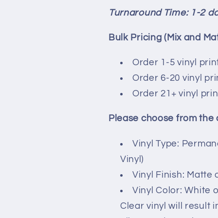
Turnaround Time: 1-2 d
Bulk Pricing (Mix and Ma
Order 1-5 vinyl print
Order 6-20 vinyl pr
Order 21+ vinyl pri
Please choose from the
Vinyl Type: Perman
Vinyl)
Vinyl Finish: Matte 
Vinyl Color: White o
Clear vinyl will result