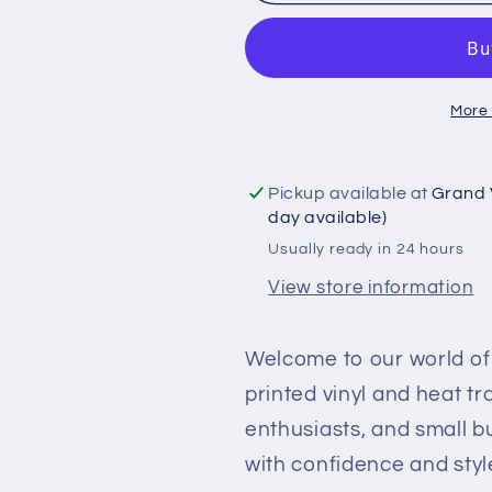
Printed
Printed
Vinyl
Vinyl
and
and
Heat
Heat
More
Transfer
Transfer
(HTV)
(HTV)
Sheets
Sheets
Pickup available at
Grand 
-
-
day available)
Halloween
Halloween
Usually ready in 24 hours
Pumpkins
Pumpkins
-
-
View store information
PV100157
PV100157
Welcome to our world of 
printed vinyl and heat t
enthusiasts, and small b
with confidence and styl