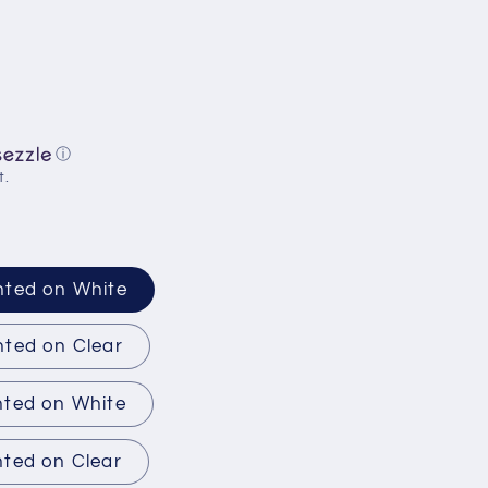
ⓘ
t.
nted on White
nted on Clear
nted on White
nted on Clear