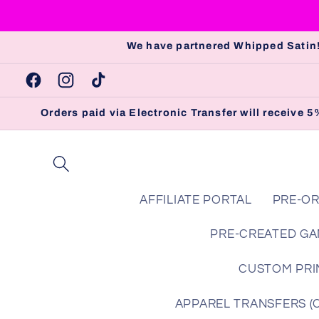
Skip to
content
We have partnered Whipped Satin!
Facebook
Instagram
TikTok
Orders paid via Electronic Transfer will receive
AFFILIATE PORTAL
PRE-OR
PRE-CREATED GA
CUSTOM PRIN
APPAREL TRANSFERS (Che