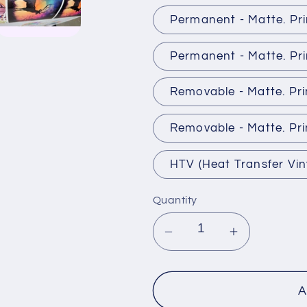
Permanent - Matte. Pr
Permanent - Matte. Pri
Removable - Matte. Pr
Removable - Matte. Pri
HTV (Heat Transfer Vin
Quantity
Decrease
Increase
quantity
quantity
for
for
Patterned
Patterned
A