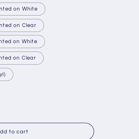
inted on White
nted on Clear
inted on White
nted on Clear
yl)
dd to cart