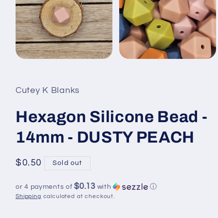
Open
Open
media
media
1
2
in
in
Cutey K Blanks
modal
modal
Hexagon Silicone Bead -
14mm - DUSTY PEACH
Regular
$0.50
Sold out
price
$0.13
or 4 payments of
with
ⓘ
Shipping
calculated at checkout.