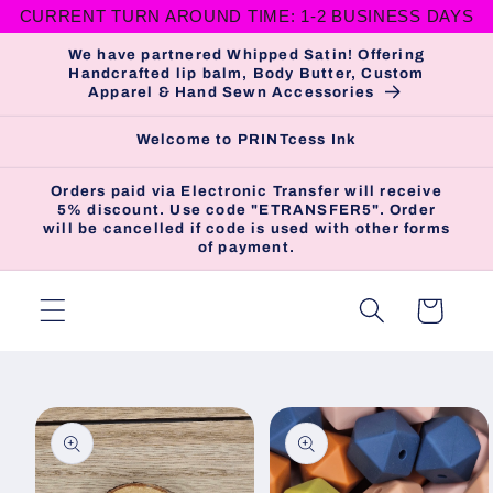
CURRENT TURN AROUND TIME: 1-2 BUSINESS DAYS
Skip to
content
We have partnered Whipped Satin! Offering
Handcrafted lip balm, Body Butter, Custom
Apparel & Hand Sewn Accessories
Welcome to PRINTcess Ink
Orders paid via Electronic Transfer will receive
5% discount. Use code "ETRANSFER5". Order
will be cancelled if code is used with other forms
of payment.
Cart
Skip to
product
information