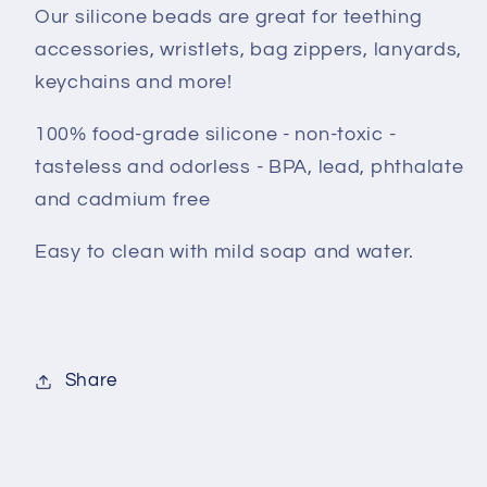
Our silicone beads are great for teething
accessories, wristlets, bag zippers, lanyards,
keychains and more!
100% food-grade silicone - non-toxic -
tasteless and odorless - BPA, lead, phthalate
and cadmium free
Easy to clean with mild soap and water.
Share