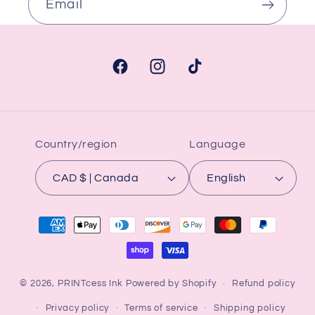
Email
Facebook
Instagram
TikTok
Country/region
Language
CAD $ | Canada
English
Payment
methods
© 2026,
PRINTcess Ink
Powered by Shopify
Refund policy
Privacy policy
Terms of service
Shipping policy