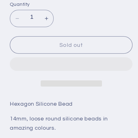
Quantity
Decrease
Increase
quantity
quantity
for
for
Hexagon
Hexagon
Sold out
Silicone
Silicone
Bead
Bead
-
-
14mm
14mm
-
-
DUSTY
DUSTY
PEACH
PEACH
Hexagon Silicone Bead
14mm, loose round silicone beads in
amazing colours.