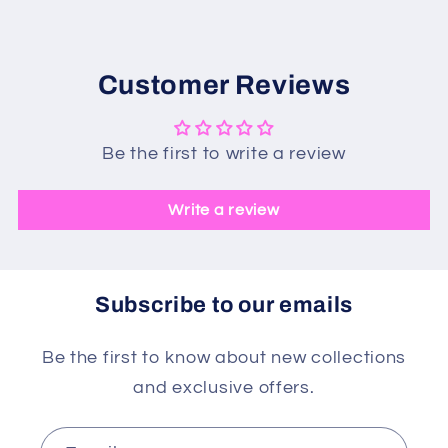
Customer Reviews
Be the first to write a review
Write a review
Subscribe to our emails
Be the first to know about new collections
and exclusive offers.