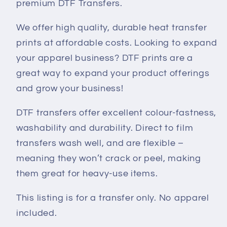
premium DTF Transfers.
We offer high quality, durable heat transfer
prints at affordable costs. Looking to expand
your apparel business? DTF prints are a
great way to expand your product offerings
and grow your business!
DTF transfers offer excellent colour-fastness,
washability and durability. Direct to film
transfers wash well, and are flexible –
meaning they won’t crack or peel, making
them great for heavy-use items.
This listing is for a transfer only. No apparel
included.