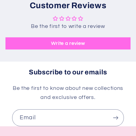
Customer Reviews
Be the first to write a review
Write a review
Subscribe to our emails
Be the first to know about new collections
and exclusive offers.
Email