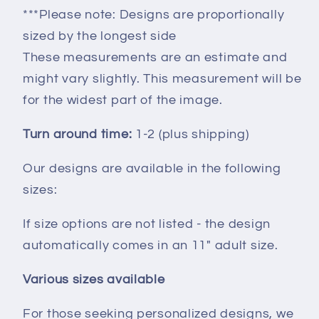
***Please note: Designs are proportionally
sized by the longest side
These measurements are an estimate and
might vary slightly. This measurement will be
for the widest part of the image.
Turn around time:
1-2 (plus shipping)
Our designs are available in the following
sizes:
If size options are not listed - the design
automatically comes in an 11" adult size.
Various sizes available
For those seeking personalized designs, we