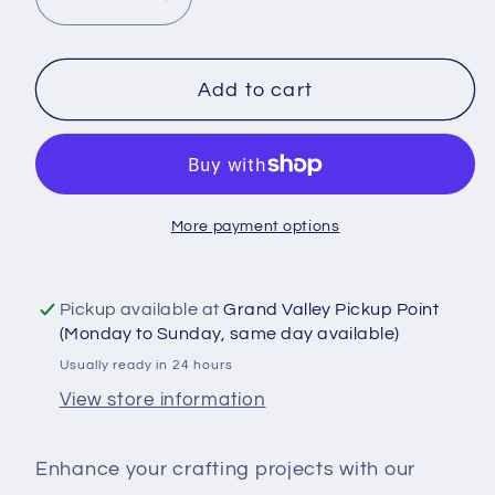
Decrease
Increase
quantity
quantity
for
for
DTF
DTF
Add to cart
Shirt
Shirt
Transfer
Transfer
-
-
Ready
Ready
More payment options
to
to
Press
Press
-
-
Pickup available at
Grand Valley Pickup Point
F
F
(Monday to Sunday, same day available)
That
That
Usually ready in 24 hours
Respectfully
Respectfully
View store information
-
-
DTF100631
DTF100631
Enhance your crafting projects with our