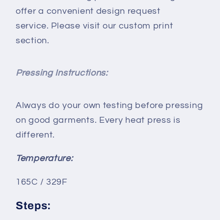
offer a convenient design request
service. Please visit our custom print
section.
Pressing Instructions:
Always do your own testing before pressing
on good garments. Every heat press is
different.
Temperature:
165C / 329F
Steps: