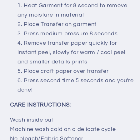
Heat Garment for 8 second to remove
any moisture in material
Place Transfer on garment
Press medium pressure 8 seconds
Remove transfer paper quickly for
instant peel, slowly for warm / cool peel
and smaller details prints
Place craft paper over transfer
Press second time 5 seconds and you're
done!
CARE INSTRUCTIONS:
Wash inside out
Machine wash cold on a delicate cycle
No bleach/Fabric Softener