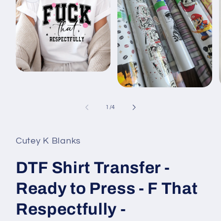
Open
media
1
Open
in
media
modal
2
of
1
/
4
in
i
modal
Cutey K Blanks
DTF Shirt Transfer -
Ready to Press - F That
Respectfully -