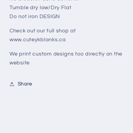
Tumble dry low/Dry Flat
Do not iron DESIGN
Check out our full shop at
www.cuteykblanks.ca
We print custom designs too directly on the
website
Share