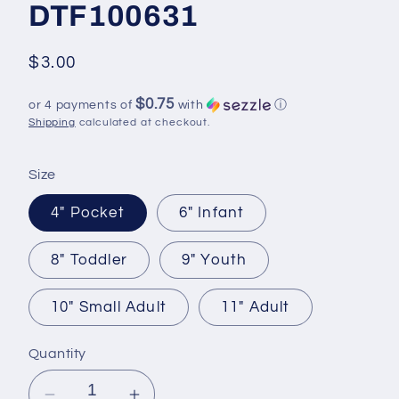
DTF100631
Regular
$3.00
price
$0.75
or 4 payments of
with
ⓘ
Shipping
calculated at checkout.
Size
4" Pocket
6" Infant
8" Toddler
9" Youth
10" Small Adult
11" Adult
Quantity