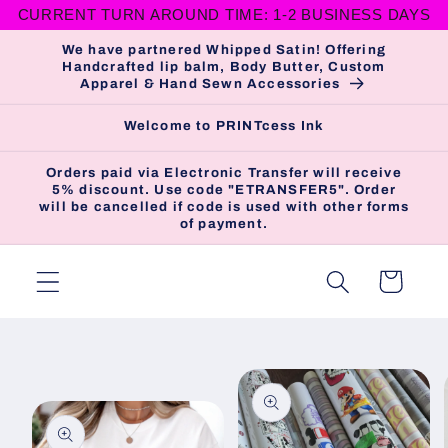
CURRENT TURN AROUND TIME: 1-2 BUSINESS DAYS
Skip to
content
We have partnered Whipped Satin! Offering
Handcrafted lip balm, Body Butter, Custom
Apparel & Hand Sewn Accessories
Welcome to PRINTcess Ink
Orders paid via Electronic Transfer will receive
5% discount. Use code "ETRANSFER5". Order
will be cancelled if code is used with other forms
of payment.
Cart
Skip to
product
information