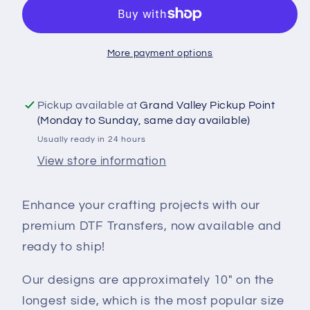
Transfer
Transfer
-
-
Proud
Proud
More payment options
To
To
Be
Be
Canadian
Canadian
Pickup available at
Grand Valley Pickup Point
-
-
(Monday to Sunday, same day available)
DTF100025
DTF100025
Usually ready in 24 hours
View store information
Enhance your crafting projects with our
premium DTF Transfers, now available and
ready to ship!
Our designs are approximately 10" on the
longest side, which is the most popular size