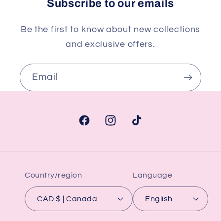
Subscribe to our emails
Be the first to know about new collections
and exclusive offers.
Email
Facebook
Instagram
TikTok
Country/region
Language
CAD $ | Canada
English