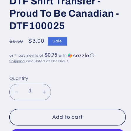
DTF Shirt Transfer -
Proud To Be Canadian -
DTF100025
Regular
Sale
$3.00
$6.50
Sale
price
price
$0.75
or 4 payments of
with
ⓘ
Shipping
calculated at checkout.
Quantity
Decrease
Increase
quantity
quantity
for
for
DTF
DTF
Add to cart
Shirt
Shirt