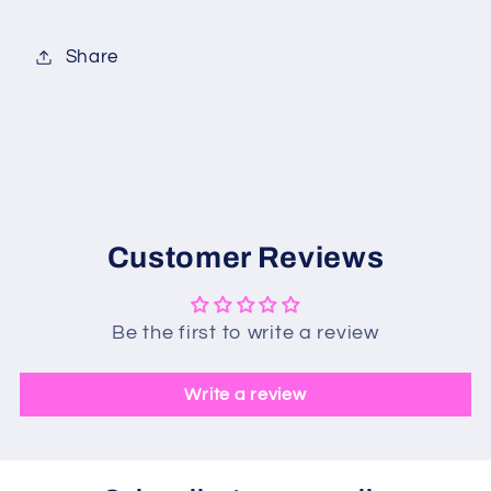
Share
Customer Reviews
Be the first to write a review
Write a review