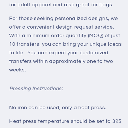
for adult apparel and also great for bags.
For those seeking personalized designs, we
offer a convenient design request service.
With a minimum order quantity (MOQ) of just
10 transfers, you can bring your unique ideas
to life. You can expect your customized
transfers within approximately one to two
weeks.
Pressing Instructions:
No iron can be used, only a heat press.
Heat press temperature should be set to 325