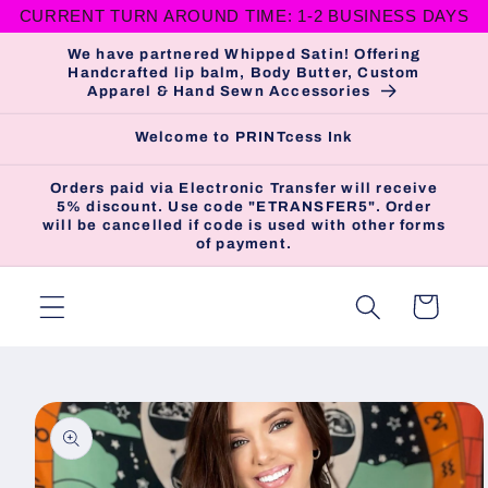
CURRENT TURN AROUND TIME: 1-2 BUSINESS DAYS
Skip to
content
We have partnered Whipped Satin! Offering
Handcrafted lip balm, Body Butter, Custom
Apparel & Hand Sewn Accessories
Welcome to PRINTcess Ink
Orders paid via Electronic Transfer will receive
5% discount. Use code "ETRANSFER5". Order
will be cancelled if code is used with other forms
of payment.
Cart
Skip to
product
information