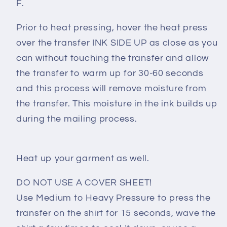
F.
Prior to heat pressing, hover the heat press
over the transfer INK SIDE UP as close as you
can without touching the transfer and allow
the transfer to warm up for 30-60 seconds
and this process will remove moisture from
the transfer. This moisture in the ink builds up
during the mailing process.
Heat up your garment as well.
DO NOT USE A COVER SHEET!
Use Medium to Heavy Pressure to press the
transfer on the shirt for 15 seconds, wave the