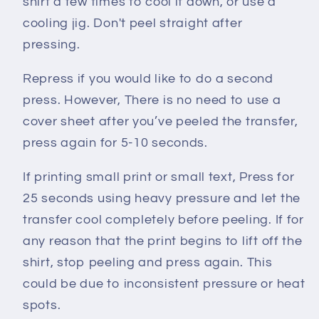
shirt a few times to cool it down, or use a
cooling jig. Don't peel straight after
pressing.
Repress if you would like to do a second
press. However, There is no need to use a
cover sheet after you’ve peeled the transfer,
press again for 5-10 seconds.
If printing small print or small text, Press for
25 seconds using heavy pressure and let the
transfer cool completely before peeling. If for
any reason that the print begins to lift off the
shirt, stop peeling and press again. This
could be due to inconsistent pressure or heat
spots.