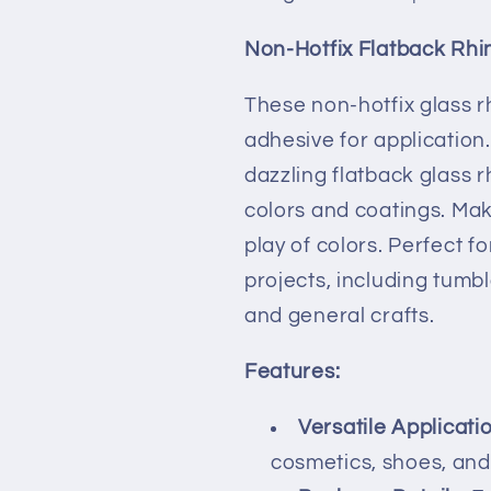
|5MM-
|5MM-
SS20
SS20
Non-Hotfix Flatback Rhi
|
|
DIY,
DIY,
These non-hotfix glass r
Nail
Nail
adhesive for application.
Art,
Art,
Tumbler
Tumbler
dazzling flatback glass r
colors and coatings. Mak
play of colors. Perfect f
projects, including tumbl
and general crafts.
Features:
Versatile Applicati
cosmetics, shoes, and 