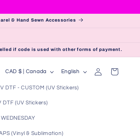
pparel & Hand Sewn Accessories
lled if code is used with other forms of payment.
Log
C
L
Cart
CAD $ | Canada
English
in
o
a
V DTF - CUSTOM (UV Stickers)
u
n
n
g
 DTF (UV Stickers)
t
u
 WEDNESDAY
r
a
y
g
S (Vinyl & Sublimation)