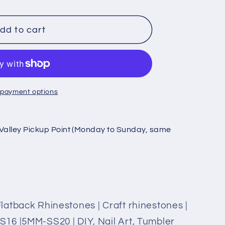
dd to cart
es
 payment options
s
Valley Pickup Point (Monday to Sunday, same
atback Rhinestones | Craft rhinestones |
16 |5MM-SS20 | DIY, Nail Art, Tumbler