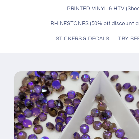
PRINTED VINYL & HTV (Shee
RHINESTONES (50% off discount a
STICKERS & DECALS
TRY BE
Skip to
product
information