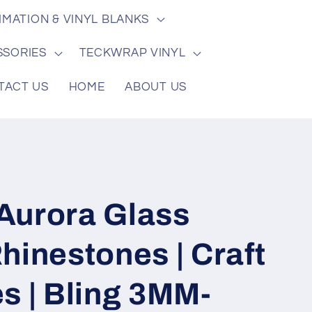
/
e
IMATION & VINYL BLANKS
r
e
SSORIES
TECKWRAP VINYL
g
TACT US
HOME
ABOUT US
i
o
n
Aurora Glass
hinestones | Craft
s | Bling 3MM-