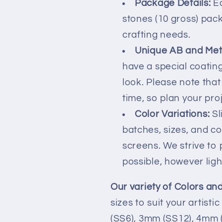
Package Details:
Ea
stones (10 gross) pack
crafting needs.
Unique AB and Meta
have a special coating
look. Please note tha
time, so plan your pro
Color Variations:
Sl
batches, sizes, and c
screens. We strive to
possible, however ligh
Our variety of Colors and
sizes to suit your artist
(SS6), 3mm (SS12), 4mm 