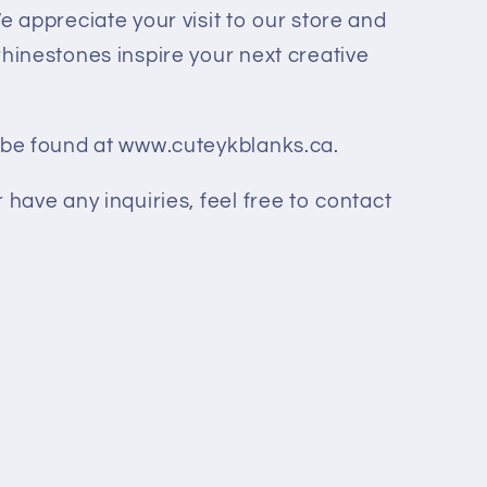
 appreciate your visit to our store and
rhinestones inspire your next creative
n be found at www.cuteykblanks.ca.
 have any inquiries, feel free to contact