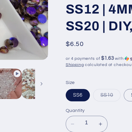
SS12 | 4M
SS20 | DIY
Regular
$6.50
price
$1.63
or 4 payments of
with
Shipping
calculated at checkou
Size
Variant
SS6
SS10
sold
out
or
Quantity
unavail
Decrease
Increase