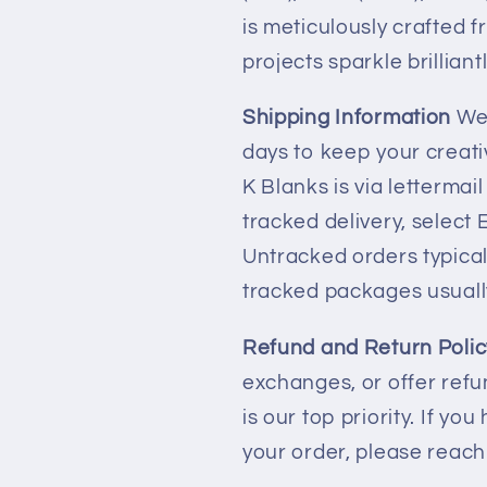
is meticulously crafted f
projects sparkle brilliantl
Shipping Information
We 
days to keep your creati
K Blanks is via lettermai
tracked delivery, select
Untracked orders typicall
tracked packages usuall
Refund and Return Polic
exchanges, or offer refun
is our top priority. If y
your order, please reac