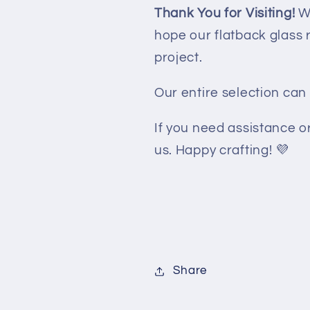
Thank You for Visiting!
We
hope our flatback glass 
project.
Our entire selection ca
If you need assistance or
us. Happy crafting! 💜
Share