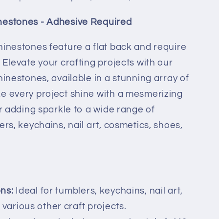
nestones - Adhesive Required
hinestones feature a flat back and require
 Elevate your crafting projects with our
hinestones, available in a stunning array of
e every project shine with a mesmerizing
or adding sparkle to a wide range of
ers, keychains, nail art, cosmetics, shoes,
ons:
Ideal for tumblers, keychains, nail art,
various other craft projects.