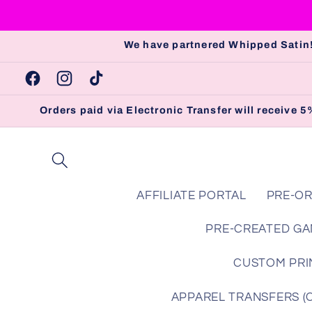
Skip to
content
We have partnered Whipped Satin!
Facebook
Instagram
TikTok
Orders paid via Electronic Transfer will receive
AFFILIATE PORTAL
PRE-OR
PRE-CREATED GA
CUSTOM PRIN
APPAREL TRANSFERS (Che