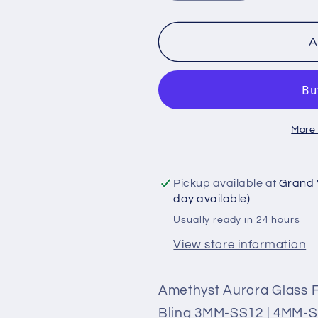
quantity
quantity
for
for
Amethyst
Amethyst
A
Aurora
Aurora
Glass
Glass
Flatback
Flatback
Rhinestones
Rhineston
More
|
|
Craft
Craft
rhinestones
rhinestone
Pickup available at
Grand 
|
|
day available)
Bling
Bling
Usually ready in 24 hours
3MM-
3MM-
SS12
SS12
View store information
|
|
4MM-
4MM-
Amethyst Aurora Glass Fl
SS16
SS16
Bling 3MM-SS12 | 4MM-SS