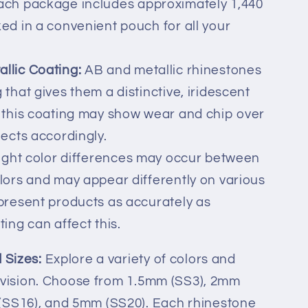
ch package includes approximately 1,440
ed in a convenient pouch for all your
llic Coating:
AB and metallic rhinestones
 that gives them a distinctive, iridescent
t this coating may show wear and chip over
jects accordingly.
ight color differences may occur between
olors and may appear differently on various
 present products as accurately as
ting can affect this.
 Sizes:
Explore a variety of colors and
ic vision. Choose from 1.5mm (SS3), 2mm
(SS16), and 5mm (SS20). Each rhinestone