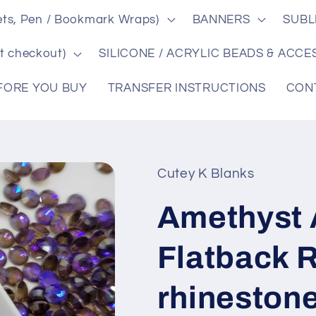
ts, Pen / Bookmark Wraps)
BANNERS
SUBL
t checkout)
SILICONE / ACRYLIC BEADS & ACCE
FORE YOU BUY
TRANSFER INSTRUCTIONS
CON
Cutey K Blanks
Amethyst 
Flatback R
rhinestone