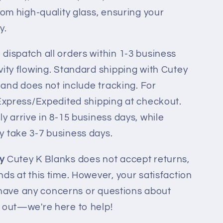
rom high-quality glass, ensuring your
y.
dispatch all orders within 1-3 business
vity flowing. Standard shipping with Cutey
l and does not include tracking. For
 Express/Expedited shipping at checkout.
y arrive in 8-15 business days, while
y take 3-7 business days.
y
Cutey K Blanks does not accept returns,
ds at this time. However, your satisfaction
ou have any concerns or questions about
h out—we're here to help!