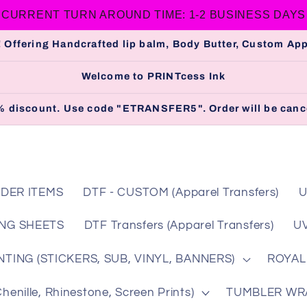
CURRENT TURN AROUND TIME: 1-2 BUSINESS DAYS
 Offering Handcrafted lip balm, Body Butter, Custom A
Welcome to PRINTcess Ink
 5% discount. Use code "ETRANSFER5". Order will be cance
DER ITEMS
DTF - CUSTOM (Apparel Transfers)
U
NG SHEETS
DTF Transfers (Apparel Transfers)
UV
TING (STICKERS, SUB, VINYL, BANNERS)
ROYAL
nille, Rhinestone, Screen Prints)
TUMBLER WRAP